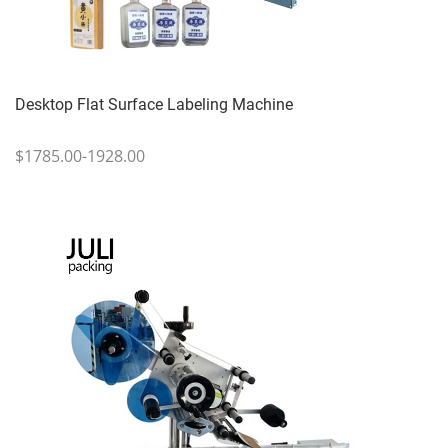
Desktop Flat Surface Labeling Machine
$1785.00-1928.00