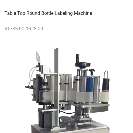
Table Top Round Bottle Labeling Machine
$1785.00-1928.00