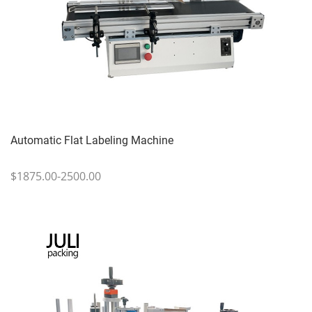
Automatic Flat Labeling Machine
$1875.00-2500.00