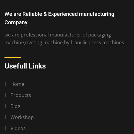
We are Reliable & Experienced manufacturing
Company.
we are professional manufacturer of packaging
machine,riveting machine,hydrauclic press machines.
Usefull Links
Home
Products
Blog
Workshop
Videos