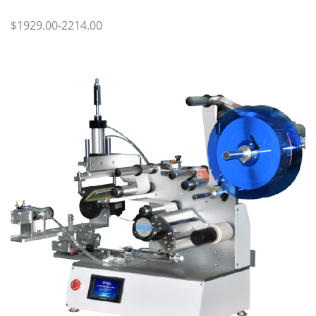
$1929.00-2214.00