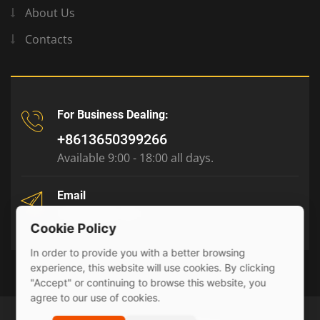
About Us
Contacts
For Business Dealing:
+8613650399266
Available 9:00 - 18:00 all days.
Email
tony@julyr.com
Cookie Policy
In order to provide you with a better browsing
experience, this website will use cookies. By clicking
"Accept" or continuing to browse this website, you
agree to our use of cookies.