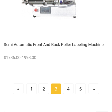
Semi-Automatic Front And Back Roller Labeling Machine
$1736.00-1993.00
«
1
2
3
4
5
»