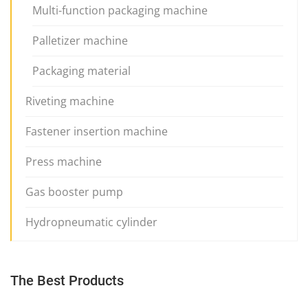
Multi-function packaging machine
Palletizer machine
Packaging material
Riveting machine
Fastener insertion machine
Press machine
Gas booster pump
Hydropneumatic cylinder
The Best Products