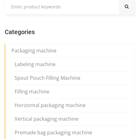
Categories
Packaging machine
Labeling machine
Spout Pouch Filling Machine
Filling machine
Horizontal packaging machine
Vertical packaging machine
Premade bag packaging machine