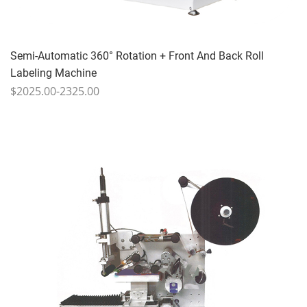
Semi-Automatic 360° Rotation + Front And Back Roll
Labeling Machine
$2025.00-2325.00