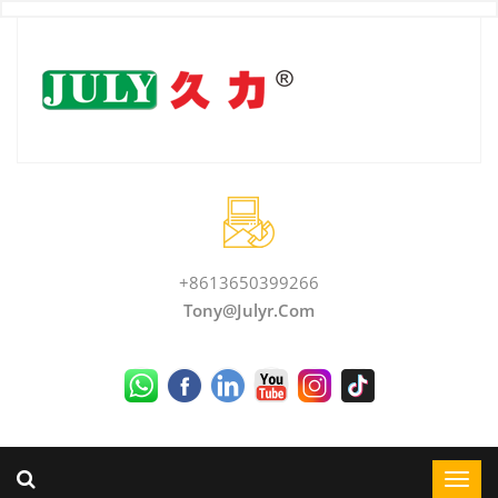
+8613650399266
Tony@julyr.com