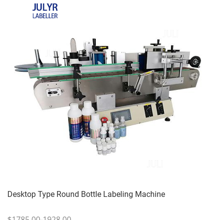
Desktop Type Round Bottle Labeling Machine
$1785.00-1928.00