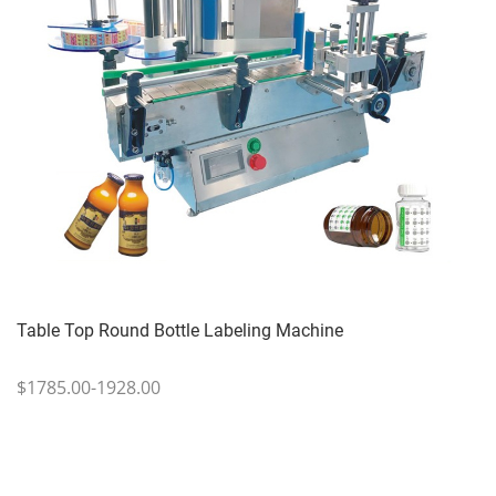
Table Top Round Bottle Labeling Machine
$1785.00-1928.00