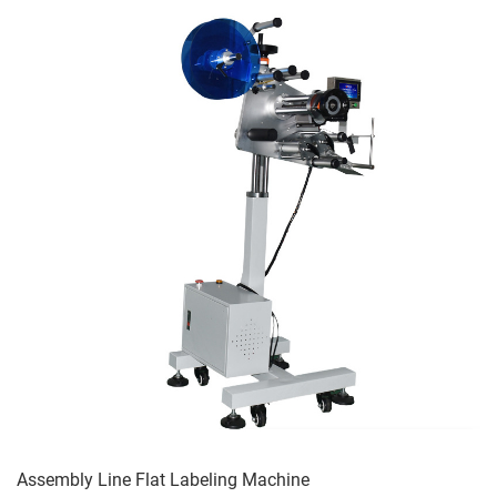
Assembly Line Flat Labeling Machine