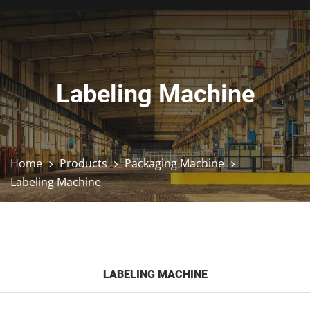
Labeling Machine
Home
Products
Packaging Machine
Labeling Machine
LABELING MACHINE