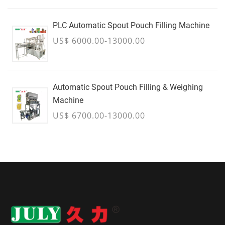
PLC Automatic Spout Pouch Filling Machine
US$ 6000.00-13000.00
Automatic Spout Pouch Filling & Weighing
Machine
US$ 6700.00-13000.00