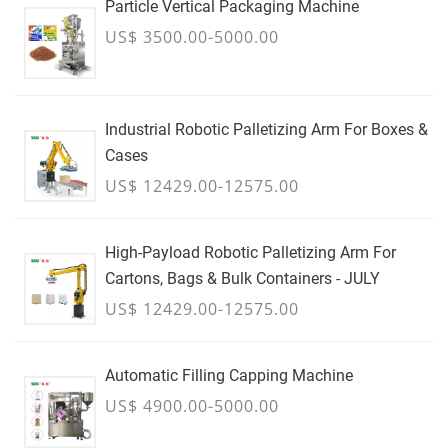
Particle Vertical Packaging Machine
US$ 3500.00-5000.00
Industrial Robotic Palletizing Arm For Boxes &
Cases
US$ 12429.00-12575.00
High-Payload Robotic Palletizing Arm For
Cartons, Bags & Bulk Containers - JULY
US$ 12429.00-12575.00
Automatic Filling Capping Machine
US$ 4900.00-5000.00