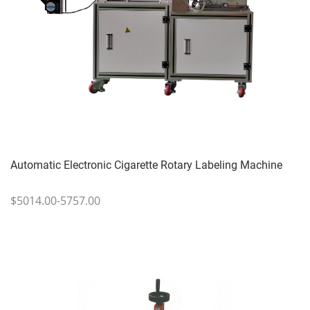
Automatic Electronic Cigarette Rotary Labeling Machine
$5014.00-5757.00