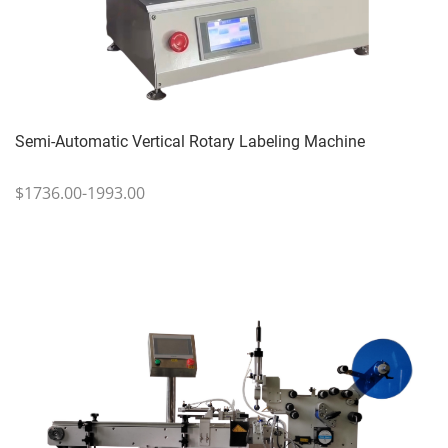
Semi-Automatic Vertical Rotary Labeling Machine
$1736.00-1993.00