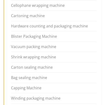
Cellophane wrapping machine
Cartoning machine
Hardware counting and packaging machine
Blister Packaging Machine
Vacuum packing machine
Shrink wrapping machine
Carton sealing machine
Bag sealing machine
Capping Machine
Winding packaging machine