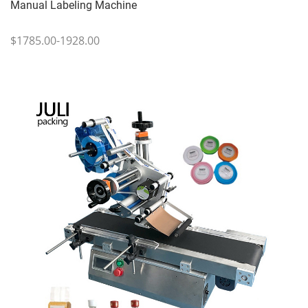
Manual Labeling Machine
$1785.00-1928.00