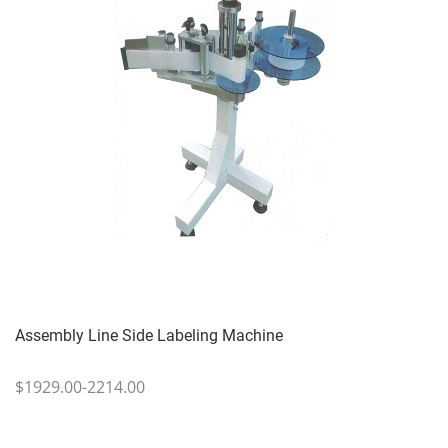
Assembly Line Side Labeling Machine
$1929.00-2214.00