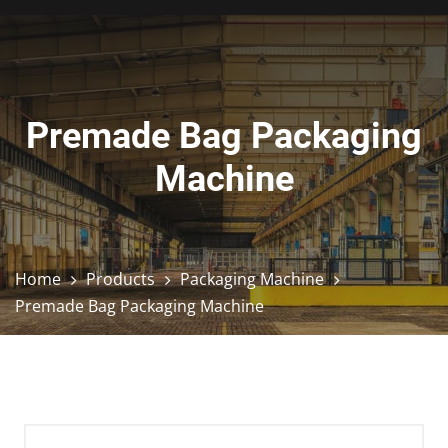
Premade Bag Packaging
Machine
Home
Products
Packaging Machine
Premade Bag Packaging Machine