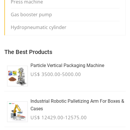
Press machine
Gas booster pump
Hydropneumatic cylinder
The Best Products
Particle Vertical Packaging Machine
US$ 3500.00-5000.00
Industrial Robotic Palletizing Arm For Boxes &
Cases
US$ 12429.00-12575.00