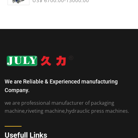
US$ 6700.00-13000.00
We are Reliable & Experienced manufacturing
Company.
we are professional manufacturer of packaging
machine,riveting machine,hydrauclic press machines.
Usefull Links