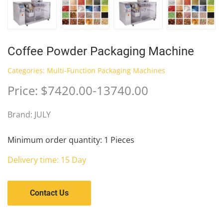
Coffee Powder Packaging Machine
Categories:
Multi-Function Packaging Machines
Price: $7420.00-13740.00
Brand: JULY
Minimum order quantity: 1 Pieces
Delivery time: 15 Day
Contact Us