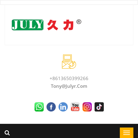
+8613650399266
Tony@julyr.com