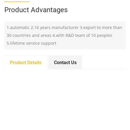
Product Advantages
1.automatic 2.16 years manufacturer 3.export to more than
30 countries and areas 4.with R&D team of 10 peoples
5.lifetime service support
Product Details
Contact Us