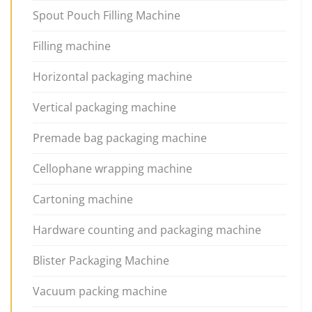
Spout Pouch Filling Machine
Filling machine
Horizontal packaging machine
Vertical packaging machine
Premade bag packaging machine
Cellophane wrapping machine
Cartoning machine
Hardware counting and packaging machine
Blister Packaging Machine
Vacuum packing machine