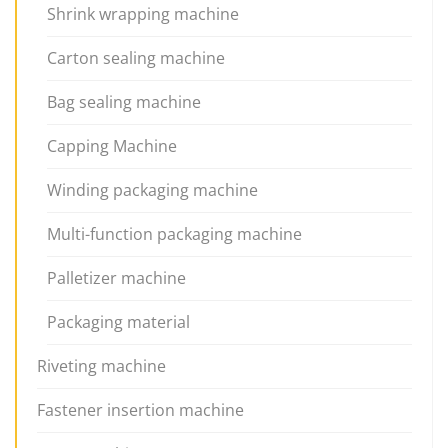
Shrink wrapping machine
Carton sealing machine
Bag sealing machine
Capping Machine
Winding packaging machine
Multi-function packaging machine
Palletizer machine
Packaging material
Riveting machine
Fastener insertion machine