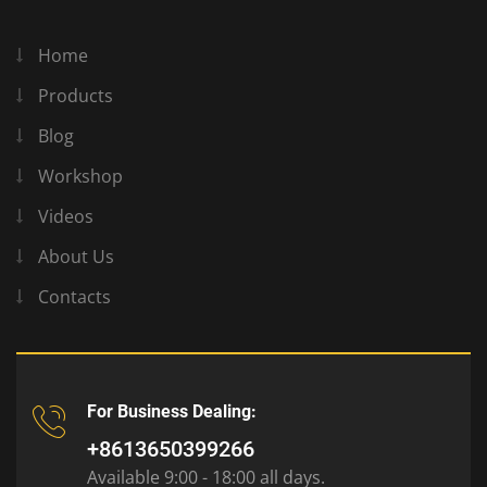
Home
Products
Blog
Workshop
Videos
About Us
Contacts
For Business Dealing:
+8613650399266
Available 9:00 - 18:00 all days.