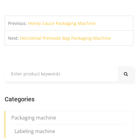
Previous:
Honey Sauce Packaging Machine
Next:
Horizontal Premade Bag Packaging Machine
Categories
Packaging machine
Labeling machine