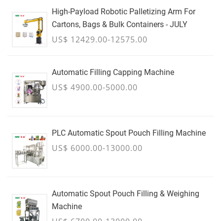
High-Payload Robotic Palletizing Arm For
Cartons, Bags & Bulk Containers - JULY
US$ 12429.00-12575.00
Automatic Filling Capping Machine
US$ 4900.00-5000.00
PLC Automatic Spout Pouch Filling Machine
US$ 6000.00-13000.00
Automatic Spout Pouch Filling & Weighing
Machine