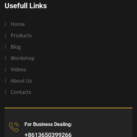
Usefull Links
Home
Products
Blog
Workshop
Videos
About Us
Contacts
For Business Dealing:
+8613650399266