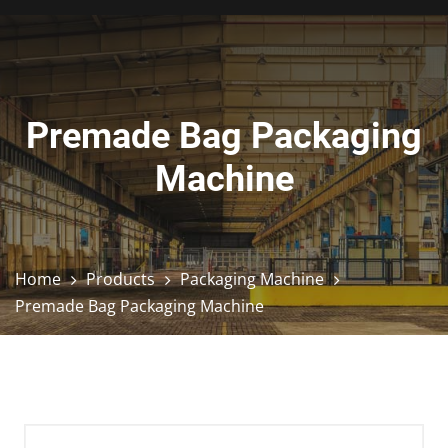
Premade Bag Packaging
Machine
Home
Products
Packaging Machine
Premade Bag Packaging Machine