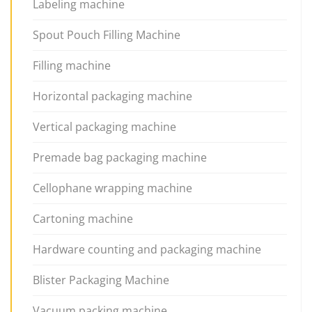
Labeling machine
Spout Pouch Filling Machine
Filling machine
Horizontal packaging machine
Vertical packaging machine
Premade bag packaging machine
Cellophane wrapping machine
Cartoning machine
Hardware counting and packaging machine
Blister Packaging Machine
Vacuum packing machine