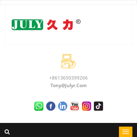
+8613650399266
Tony@julyr.com