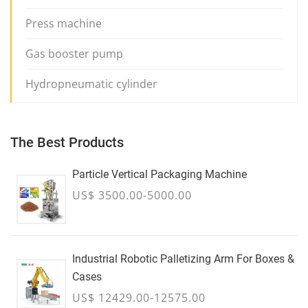
Press machine
Gas booster pump
Hydropneumatic cylinder
The Best Products
Particle Vertical Packaging Machine
US$ 3500.00-5000.00
Industrial Robotic Palletizing Arm For Boxes &
Cases
US$ 12429.00-12575.00