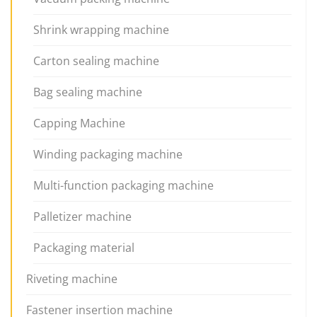
Shrink wrapping machine
Carton sealing machine
Bag sealing machine
Capping Machine
Winding packaging machine
Multi-function packaging machine
Palletizer machine
Packaging material
Riveting machine
Fastener insertion machine