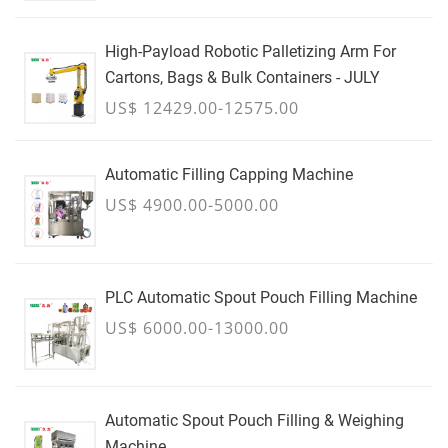
High-Payload Robotic Palletizing Arm For
Cartons, Bags & Bulk Containers - JULY
US$ 12429.00-12575.00
Automatic Filling Capping Machine
US$ 4900.00-5000.00
PLC Automatic Spout Pouch Filling Machine
US$ 6000.00-13000.00
Automatic Spout Pouch Filling & Weighing
Machine