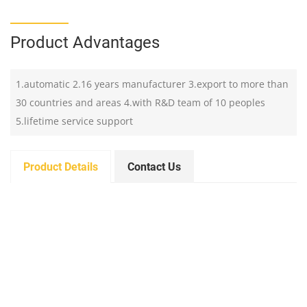
Product Advantages
1.automatic 2.16 years manufacturer 3.export to more than
30 countries and areas 4.with R&D team of 10 peoples
5.lifetime service support
Product Details
Contact Us