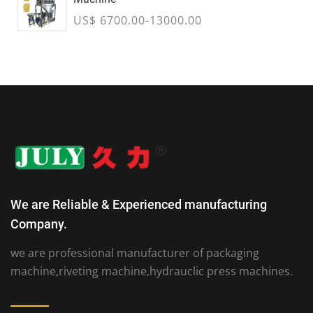
US$ 6700.00-13000.00
We are Reliable & Experienced manufacturing
Company.
we are professional manufacturer of packaging
machine,riveting machine,hydrauclic press machines.