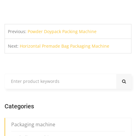
Previous:
Powder Doypack Packing Machine
Next:
Horizontal Premade Bag Packaging Machine
Categories
Packaging machine