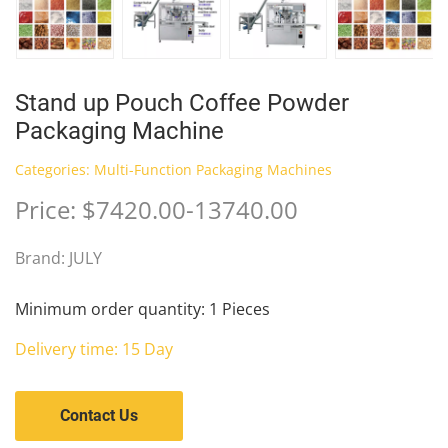
Stand up Pouch Coffee Powder
Packaging Machine
Categories:
Multi-Function Packaging Machines
Price: $7420.00-13740.00
Brand: JULY
Minimum order quantity: 1 Pieces
Delivery time: 15 Day
Contact Us