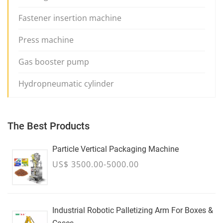
Fastener insertion machine
Press machine
Gas booster pump
Hydropneumatic cylinder
The Best Products
Particle Vertical Packaging Machine
US$ 3500.00-5000.00
Industrial Robotic Palletizing Arm For Boxes &