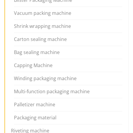
Vacuum packing machine
Shrink wrapping machine
Carton sealing machine
Bag sealing machine
Capping Machine
Winding packaging machine
Multi-function packaging machine
Palletizer machine
Packaging material
Riveting machine