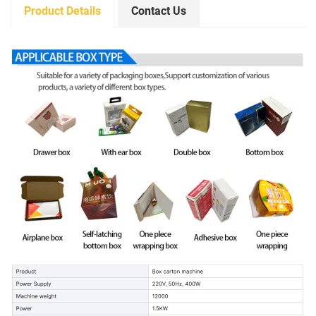
Product Details
Contact Us