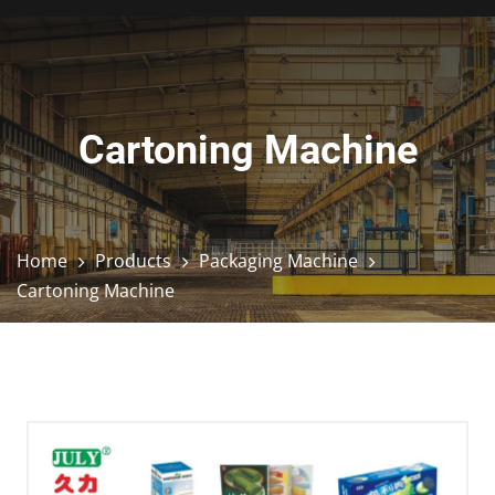
Cartoning Machine
Home
Products
Packaging Machine
Cartoning Machine