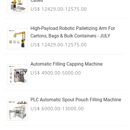
Cases
US$ 12429.00-12575.00
High-Payload Robotic Palletizing Arm For
Cartons, Bags & Bulk Containers - JULY
US$ 12429.00-12575.00
Automatic Filling Capping Machine
US$ 4900.00-5000.00
PLC Automatic Spout Pouch Filling Machine
US$ 6000.00-13000.00