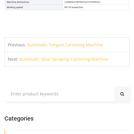
Previous:
Automatic Tongue Cartoning Machine
Next:
Automatic Glue Spraying Cartoning Machine
Categories