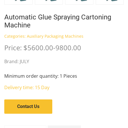
Automatic Glue Spraying Cartoning
Machine
Categories:
Auxiliary Packaging Machines
Price: $5600.00-9800.00
Brand: JULY
Minimum order quantity: 1 Pieces
Delivery time: 15 Day
Contact Us