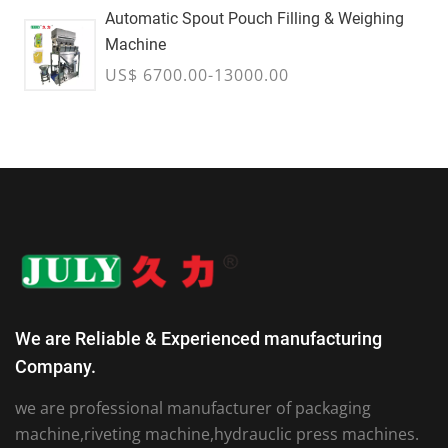
Automatic Spout Pouch Filling & Weighing
Machine
US$ 6700.00-13000.00
We are Reliable & Experienced manufacturing
Company.
we are professional manufacturer of packaging
machine,riveting machine,hydrauclic press machines.