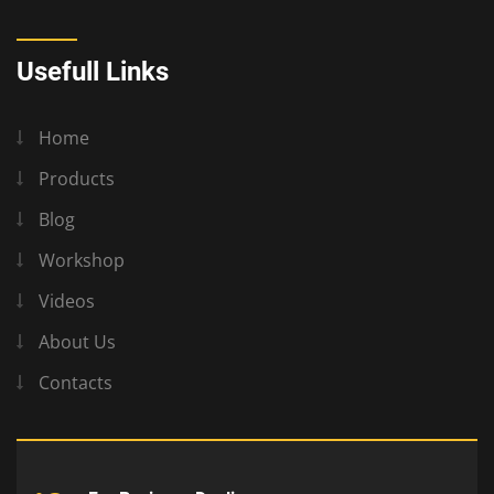
Usefull Links
Home
Products
Blog
Workshop
Videos
About Us
Contacts