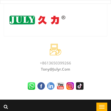
+8613650399266
Tony@julyr.com