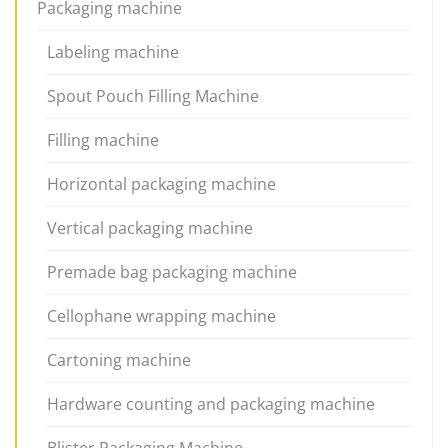
Packaging machine
Labeling machine
Spout Pouch Filling Machine
Filling machine
Horizontal packaging machine
Vertical packaging machine
Premade bag packaging machine
Cellophane wrapping machine
Cartoning machine
Hardware counting and packaging machine
Blister Packaging Machine