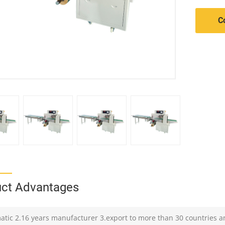
C
ct Advantages
atic 2.16 years manufacturer 3.export to more than 30 countries a