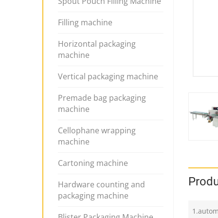
Spout Pouch Filling Machine
Filling machine
Horizontal packaging
machine
Vertical packaging machine
Premade bag packaging
machine
Cellophane wrapping
machine
Cartoning machine
Produ
Hardware counting and
packaging machine
1.autom
Blister Packaging Machine