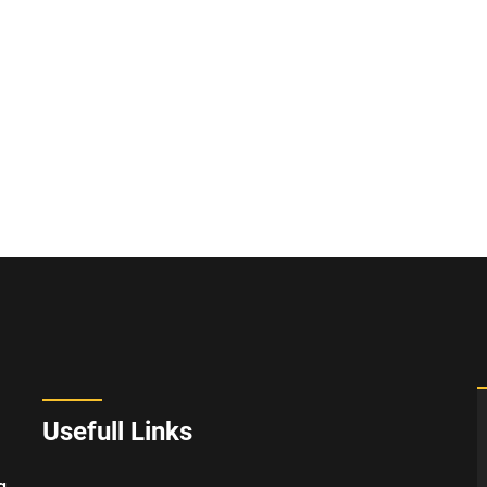
Usefull Links
g