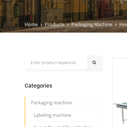
Home
Products
Packaging Machine
Hor
Categories
Packaging machine
Labeling machine