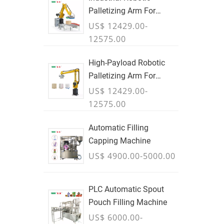
Palletizing Arm For
Boxes & Cases
US$ 12429.00-
12575.00
High-Payload Robotic
Palletizing Arm For
Cartons, Bags & Bulk
US$ 12429.00-
Containers - JULY
12575.00
Automatic Filling
Capping Machine
US$ 4900.00-5000.00
PLC Automatic Spout
Pouch Filling Machine
US$ 6000.00-