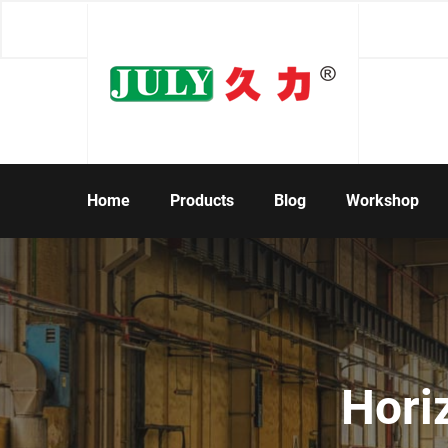
Home
Products
Blog
Workshop
Hori