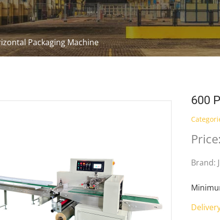
izontal Packaging Machine
600 P
Categori
Price
Brand: 
Minimum
Deliver