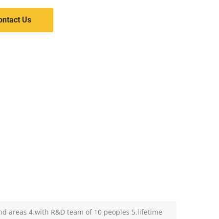
ontact Us
nd areas 4.with R&D team of 10 peoples 5.lifetime