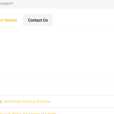
 support
ct Details
Contact Us
us:
450 Pillow Packing Machine
acuum Pillow Packaging Machine