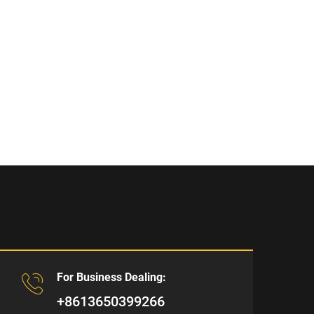
For Business Dealing:
+8613650399266