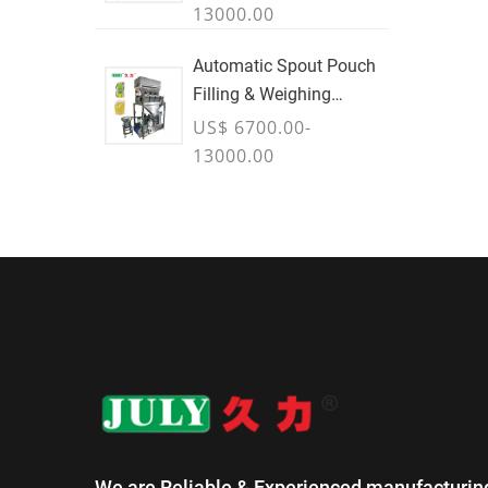
13000.00
Automatic Spout Pouch
Filling & Weighing
Machine
US$ 6700.00-
13000.00
We are Reliable & Experienced manufacturin