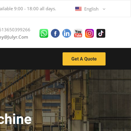
ilable 9:00 - 18:00 all days.
English
613650399266
ny@julyr.com
Get A Quote
chine