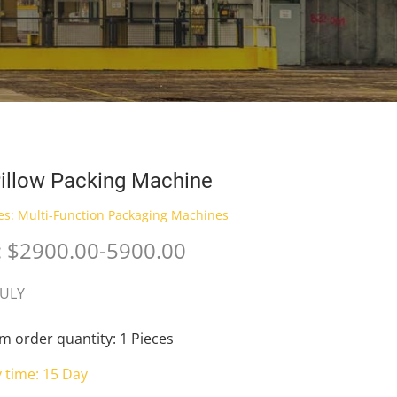
illow Packing Machine
es:
Multi-Function Packaging Machines
: $2900.00-5900.00
JULY
 order quantity: 1 Pieces
y time: 15 Day