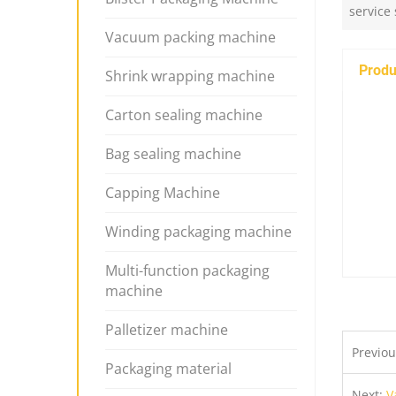
service
Vacuum packing machine
Produ
Shrink wrapping machine
Carton sealing machine
Bag sealing machine
Capping Machine
Winding packaging machine
Multi-function packaging
machine
Palletizer machine
Previo
Packaging material
Next:
V