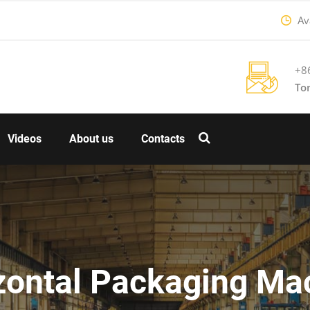
Ava
+8
To
Videos
About us
Contacts
zontal Packaging Ma