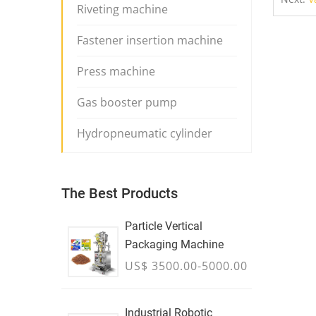
Riveting machine
Fastener insertion machine
Press machine
Gas booster pump
Hydropneumatic cylinder
The Best Products
Particle Vertical
Packaging Machine
US$ 3500.00-5000.00
Industrial Robotic