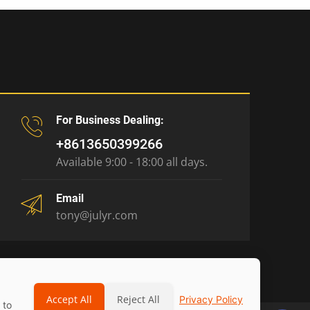
For Business Dealing:
+8613650399266
Available 9:00 - 18:00 all days.
Email
tony@julyr.com
Accept All
Reject All
Privacy Policy
 to