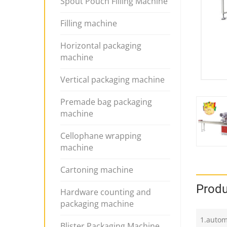
Spout Pouch Filling Machine
Filling machine
Horizontal packaging
machine
Vertical packaging machine
Premade bag packaging
machine
Cellophane wrapping
machine
Cartoning machine
Produ
Hardware counting and
packaging machine
1.autom
Blister Packaging Machine