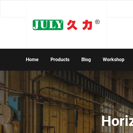
Home
Products
Blog
Workshop
Hori