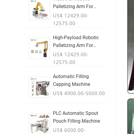
Palletizing Arm For
Boxes & Cases
US$ 12429.00-
12575.00
High-Payload Robotic
Palletizing Arm For
Cartons, Bags & Bulk
US$ 12429.00-
Containers - JULY
12575.00
Automatic Filling
Capping Machine
US$ 4900.00-5000.00
PLC Automatic Spout
Pouch Filling Machine
US$ 6000.00-