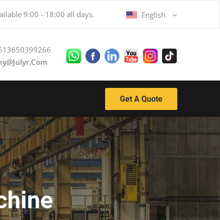
ilable 9:00 - 18:00 all days.
English
613650399266
ny@julyr.com
Get A Quote
chine