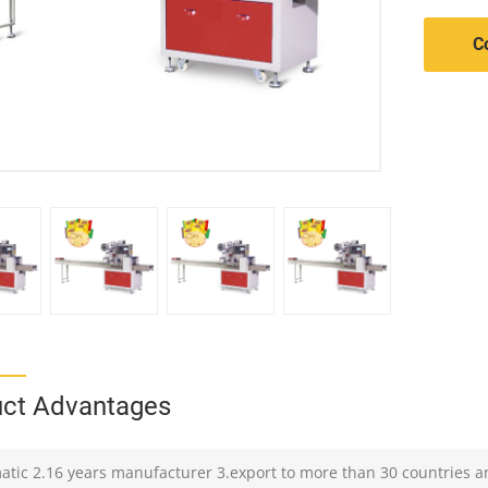
C
ct Advantages
atic 2.16 years manufacturer 3.export to more than 30 countries a