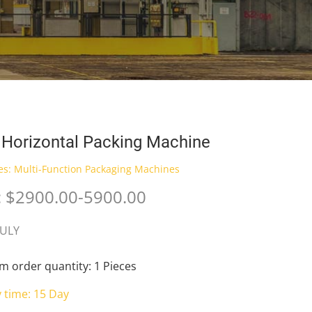
Horizontal Packing Machine
es:
Multi-Function Packaging Machines
: $2900.00-5900.00
JULY
 order quantity: 1 Pieces
y time: 15 Day