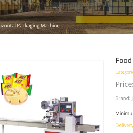
izontal Packaging Machine
Food 
Categori
Price
Brand: 
Minimum
Deliver