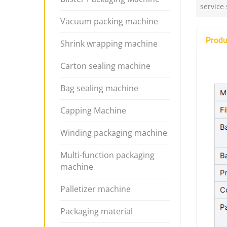
service
Vacuum packing machine
Produ
Shrink wrapping machine
Carton sealing machine
Bag sealing machine
Capping Machine
Winding packaging machine
Multi-function packaging
machine
Palletizer machine
Packaging material