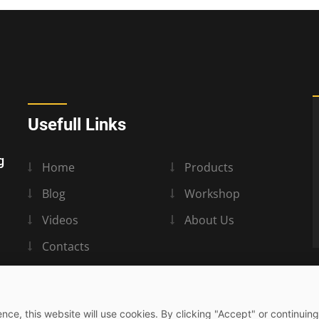
Usefull Links
g
Home
Products
Blog
Workshop
Videos
About Us
Contacts
nce, this website will use cookies. By clicking "Accept" or continuing