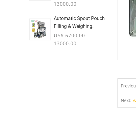
13000.00
Automatic Spout Pouch
Filling & Weighing
Machine
US$ 6700.00-
13000.00
Previo
Next:
V