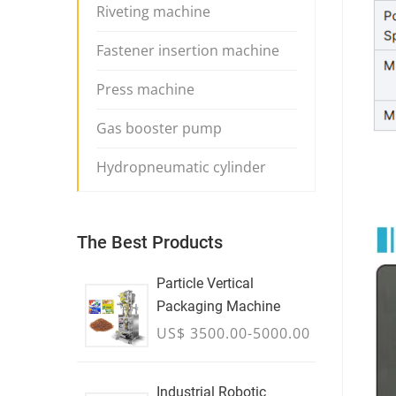
Riveting machine
Fastener insertion machine
Press machine
Gas booster pump
Hydropneumatic cylinder
The Best Products
Particle Vertical
Packaging Machine
US$ 3500.00-5000.00
Industrial Robotic