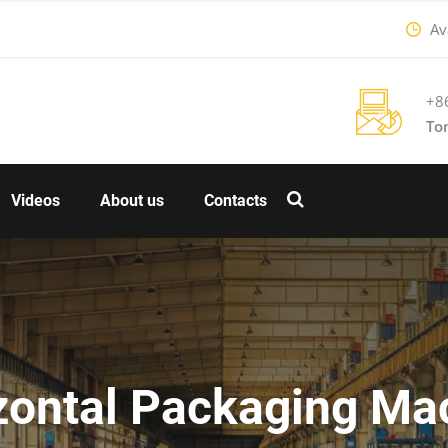
Ava
+8
To
Videos
About us
Contacts
zontal Packaging Ma