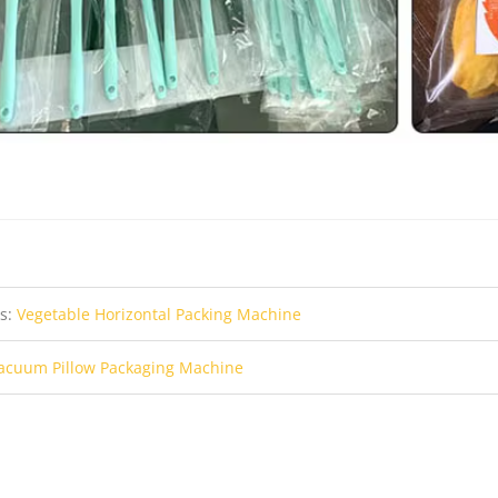
us:
Vegetable Horizontal Packing Machine
acuum Pillow Packaging Machine