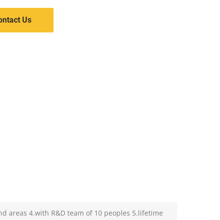
ontact Us
nd areas 4.with R&D team of 10 peoples 5.lifetime