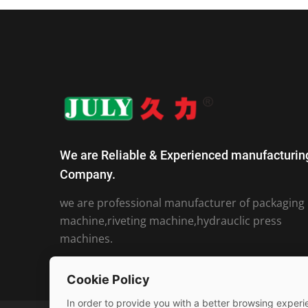
We are Reliable & Experienced manufacturin
Company.
we are professional manufacturer of packaging
machine,riveting machine,hydrauclic press
machines.
Cookie Policy
In order to provide you with a better browsing experie