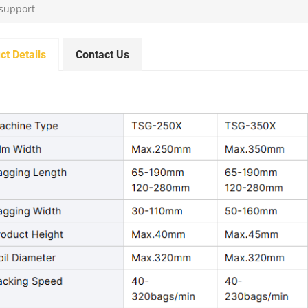
 support
ct Details
Contact Us