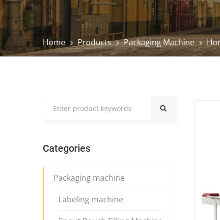
Home
Products
Packaging Machine
Hor
Categories
Packaging machine
Labeling machine