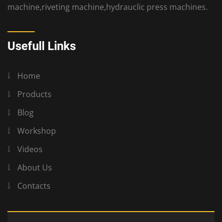
machine,riveting machine,hydrauclic press machines.
Usefull Links
Home
Products
Blog
Workshop
Videos
About Us
Contacts