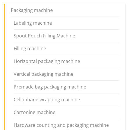
Packaging machine
Labeling machine
Spout Pouch Filling Machine
Filling machine
Horizontal packaging machine
Vertical packaging machine
Premade bag packaging machine
Cellophane wrapping machine
Cartoning machine
Hardware counting and packaging machine