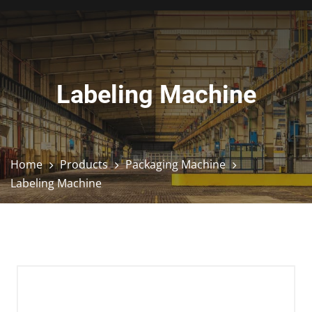
Labeling Machine
Home
Products
Packaging Machine
Labeling Machine