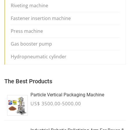
Riveting machine
Fastener insertion machine
Press machine
Gas booster pump
Hydropneumatic cylinder
The Best Products
Particle Vertical Packaging Machine
US$ 3500.00-5000.00