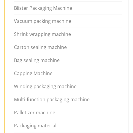
Blister Packaging Machine
Vacuum packing machine
Shrink wrapping machine
Carton sealing machine
Bag sealing machine
Capping Machine
Winding packaging machine
Multi-function packaging machine
Palletizer machine
Packaging material