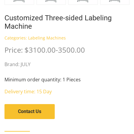
Customized Three-sided Labeling
Machine
Categories:
Labeling Machines
Price: $3100.00-3500.00
Brand: JULY
Minimum order quantity: 1 Pieces
Delivery time: 15 Day
Contact Us