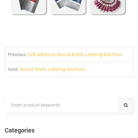
Previous:
Self-adhesive Round Bottle Labeling Machine
Next:
Round Bottle Labeling Machine
Categories