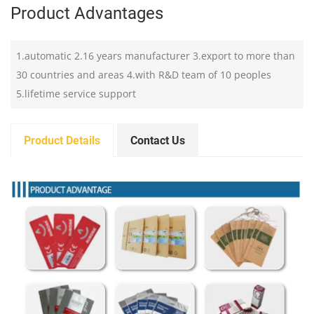
Product Advantages
1.automatic 2.16 years manufacturer 3.export to more than
30 countries and areas 4.with R&D team of 10 peoples
5.lifetime service support
Product Details
Contact Us