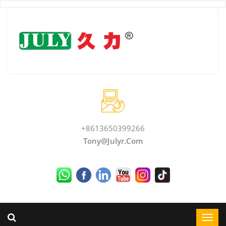
+8613650399266
Tony@julyr.com