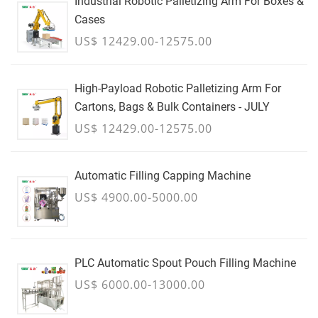
Industrial Robotic Palletizing Arm For Boxes &
Cases
US$ 12429.00-12575.00
High-Payload Robotic Palletizing Arm For
Cartons, Bags & Bulk Containers - JULY
US$ 12429.00-12575.00
Automatic Filling Capping Machine
US$ 4900.00-5000.00
PLC Automatic Spout Pouch Filling Machine
US$ 6000.00-13000.00