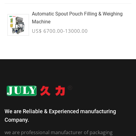
Automatic Spout Pouch Filling & Weighing
Machine
US$ 6700.00-13000.00
We are Reliable & Experienced manufacturing
Company.
we are professional manufacturer of packaging