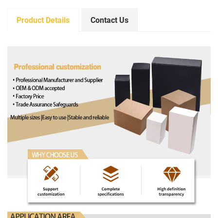
Product Details
Contact Us