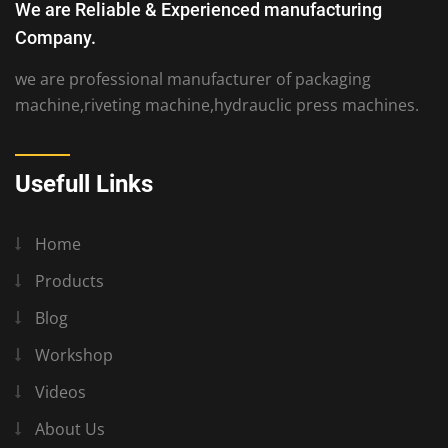
We are Reliable & Experienced manufacturing
Company.
we are professional manufacturer of packaging
machine,riveting machine,hydrauclic press machines.
Usefull Links
Home
Products
Blog
Workshop
Videos
About Us