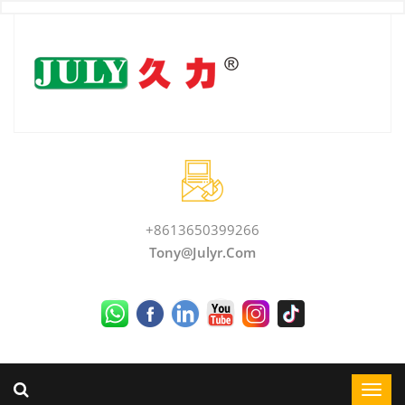
+8613650399266
Tony@julyr.com