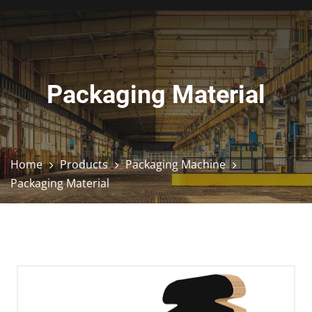
Packaging Material
Home
Products
Packaging Machine
Packaging Material