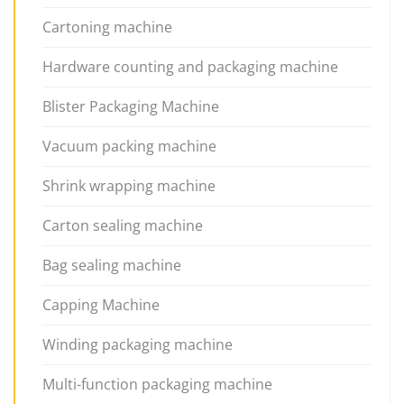
Cartoning machine
Hardware counting and packaging machine
Blister Packaging Machine
Vacuum packing machine
Shrink wrapping machine
Carton sealing machine
Bag sealing machine
Capping Machine
Winding packaging machine
Multi-function packaging machine