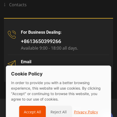
Contacts
For Business Dealing:
+8613650399266
Available 9:00 - 18:00 all days.
Email
tony@julyr.com
Cookie Policy
In order to provide you with a better browsing
experience, this website will use cookies. By clicking
"Accept" or continuing to browse this website, you
agree to our use of cookies.
© 2026 Julyr Industrial Ltd
Accept All
Reject All
Privacy Policy