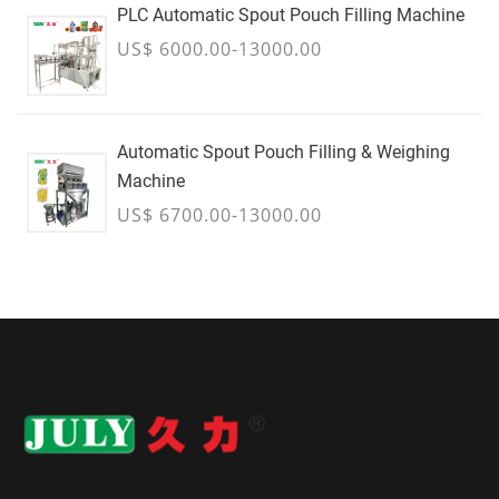
PLC Automatic Spout Pouch Filling Machine
US$ 6000.00-13000.00
Automatic Spout Pouch Filling & Weighing
Machine
US$ 6700.00-13000.00