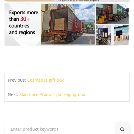
Previous:
Cosmetics gift box
Next:
Skin Care Product packaging box