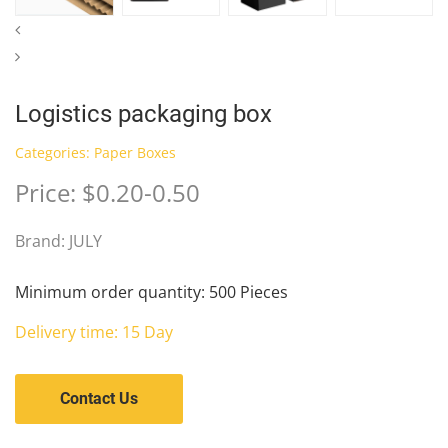
Logistics packaging box
Categories:
Paper Boxes
Price: $0.20-0.50
Brand: JULY
Minimum order quantity: 500 Pieces
Delivery time: 15 Day
Contact Us