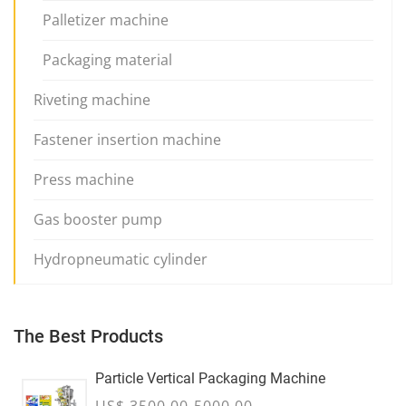
Palletizer machine
Packaging material
Riveting machine
Fastener insertion machine
Press machine
Gas booster pump
Hydropneumatic cylinder
The Best Products
Particle Vertical Packaging Machine
US$ 3500.00-5000.00