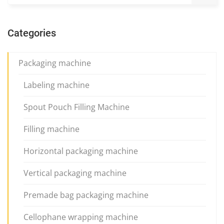
Categories
Packaging machine
Labeling machine
Spout Pouch Filling Machine
Filling machine
Horizontal packaging machine
Vertical packaging machine
Premade bag packaging machine
Cellophane wrapping machine