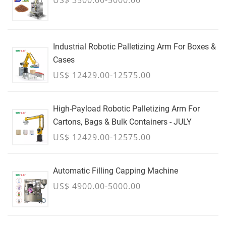
Industrial Robotic Palletizing Arm For Boxes &
Cases
US$ 12429.00-12575.00
High-Payload Robotic Palletizing Arm For
Cartons, Bags & Bulk Containers - JULY
US$ 12429.00-12575.00
Automatic Filling Capping Machine
US$ 4900.00-5000.00