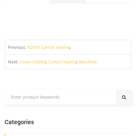
Previous:
K20TX Carton Sealing
Next:
Cover-folding Carton Sealing Machine
Categories