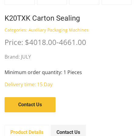
K20TXK Carton Sealing
Categories:
Auxiliary Packaging Machines
Price: $4018.00-4661.00
Brand: JULY
Minimum order quantity: 1 Pieces
Delivery time: 15 Day
Contact Us
Product Details
Contact Us