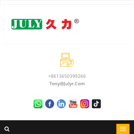
+8613650399266
Tony@julyr.com