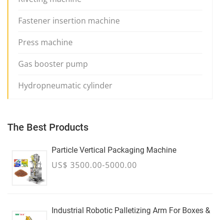
Fastener insertion machine
Press machine
Gas booster pump
Hydropneumatic cylinder
The Best Products
Particle Vertical Packaging Machine
US$ 3500.00-5000.00
Industrial Robotic Palletizing Arm For Boxes &