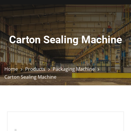
Carton Sealing Machine
Home
Products
Packaging Machine
Carton Sealing Machine