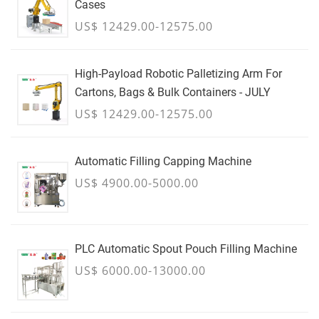
Cases
US$ 12429.00-12575.00
High-Payload Robotic Palletizing Arm For
Cartons, Bags & Bulk Containers - JULY
US$ 12429.00-12575.00
Automatic Filling Capping Machine
US$ 4900.00-5000.00
PLC Automatic Spout Pouch Filling Machine
US$ 6000.00-13000.00