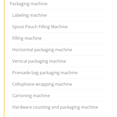
Packaging machine
Labeling machine
Spout Pouch Filling Machine
Filling machine
Horizontal packaging machine
Vertical packaging machine
Premade bag packaging machine
Cellophane wrapping machine
Cartoning machine
Hardware counting and packaging machine