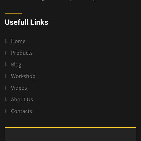
Usefull Links
Home
Products
Blog
Workshop
Videos
About Us
Contacts