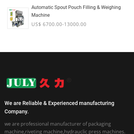
Automatic Spout Pouch Filling & Weighing
Machine
US$ 6700.00-13000.00
We are Reliable & Experienced manufacturing
Company.
we are professional manufacturer of packaging
machine,riveting machine,hydrauclic press machines.