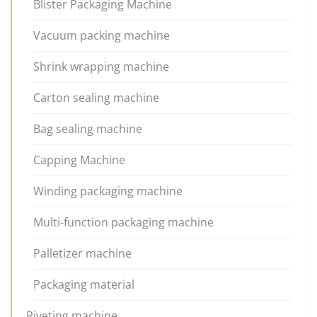
Blister Packaging Machine
Vacuum packing machine
Shrink wrapping machine
Carton sealing machine
Bag sealing machine
Capping Machine
Winding packaging machine
Multi-function packaging machine
Palletizer machine
Packaging material
Riveting machine