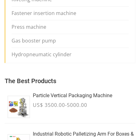
Fastener insertion machine
Press machine
Gas booster pump
Hydropneumatic cylinder
The Best Products
Particle Vertical Packaging Machine
US$ 3500.00-5000.00
Industrial Robotic Palletizing Arm For Boxes &