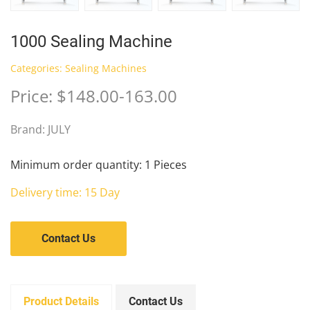
1000 Sealing Machine
Categories:
Sealing Machines
Price: $148.00-163.00
Brand: JULY
Minimum order quantity: 1 Pieces
Delivery time: 15 Day
Contact Us
Product Details
Contact Us