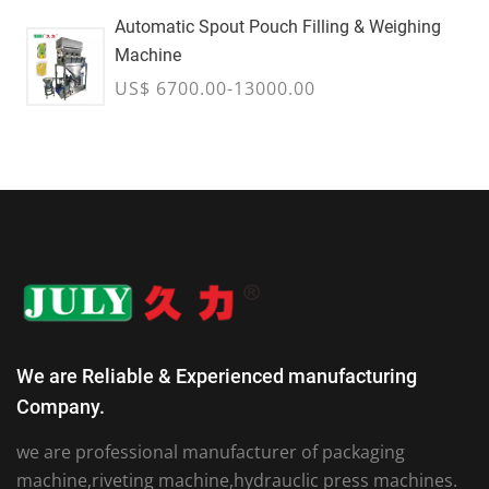
Automatic Spout Pouch Filling & Weighing
Machine
US$ 6700.00-13000.00
We are Reliable & Experienced manufacturing
Company.
we are professional manufacturer of packaging
machine,riveting machine,hydrauclic press machines.