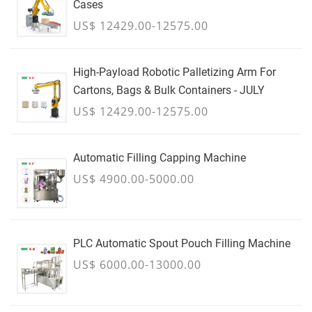
Cases
US$ 12429.00-12575.00
High-Payload Robotic Palletizing Arm For
Cartons, Bags & Bulk Containers - JULY
US$ 12429.00-12575.00
Automatic Filling Capping Machine
US$ 4900.00-5000.00
PLC Automatic Spout Pouch Filling Machine
US$ 6000.00-13000.00