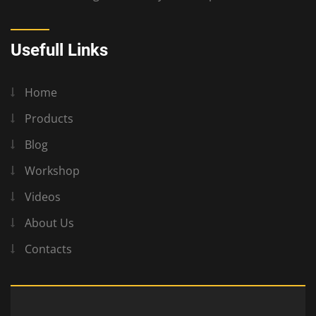
Usefull Links
Home
Products
Blog
Workshop
Videos
About Us
Contacts