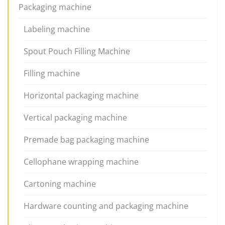
Packaging machine
Labeling machine
Spout Pouch Filling Machine
Filling machine
Horizontal packaging machine
Vertical packaging machine
Premade bag packaging machine
Cellophane wrapping machine
Cartoning machine
Hardware counting and packaging machine