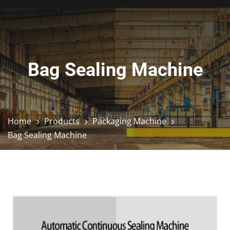
Bag Sealing Machine
Home
Products
Packaging Machine
Bag Sealing Machine