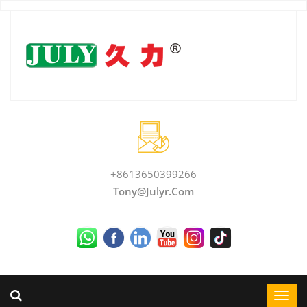
+8613650399266
Tony@julyr.com