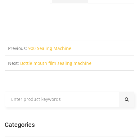
Previous:
900 Sealing Machine
Next:
Bottle mouth film sealing machine
Categories