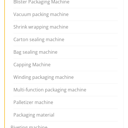
Blister Packaging Machine
Vacuum packing machine
Shrink wrapping machine
Carton sealing machine
Bag sealing machine
Capping Machine
Winding packaging machine
Multi-function packaging machine
Palletizer machine
Packaging material
Riveting machine