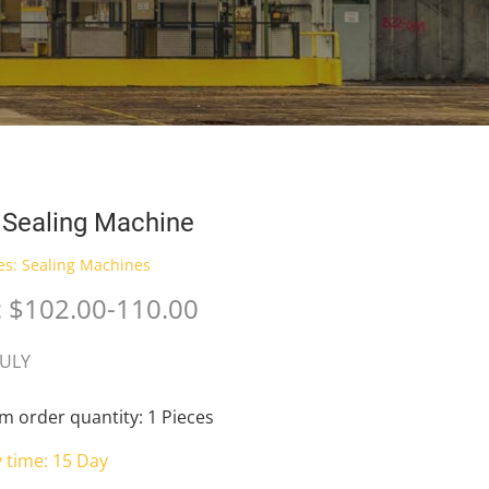
 Sealing Machine
es:
Sealing Machines
: $102.00-110.00
JULY
 order quantity: 1 Pieces
y time: 15 Day