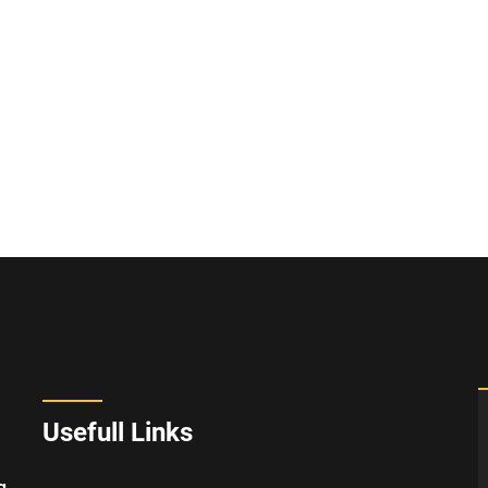
Usefull Links
g