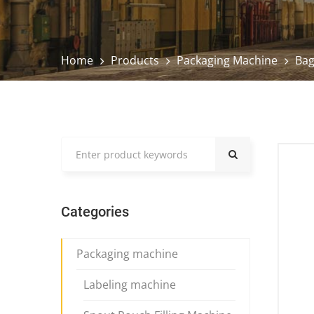
Home
Products
Packaging Machine
Bag
Categories
Packaging machine
Labeling machine