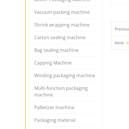
Vacuum packing machine
Shrink wrapping machine
Previo
Carton sealing machine
Next:
B
Bag sealing machine
Capping Machine
Winding packaging machine
Multi-function packaging
machine
Palletizer machine
Packaging material