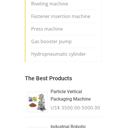
Riveting machine
Fastener insertion machine
Press machine
Gas booster pump
Hydropneumatic cylinder
The Best Products
Particle Vertical
Packaging Machine
US$ 3500.00-5000.00
Industrial Robotic