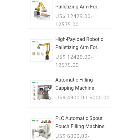
Palletizing Arm For
Boxes & Cases
US$ 12429.00-
12575.00
High-Payload Robotic
Palletizing Arm For
Cartons, Bags & Bulk
US$ 12429.00-
Containers - JULY
12575.00
Automatic Filling
Capping Machine
US$ 4900.00-5000.00
PLC Automatic Spout
Pouch Filling Machine
US$ 6000.00-