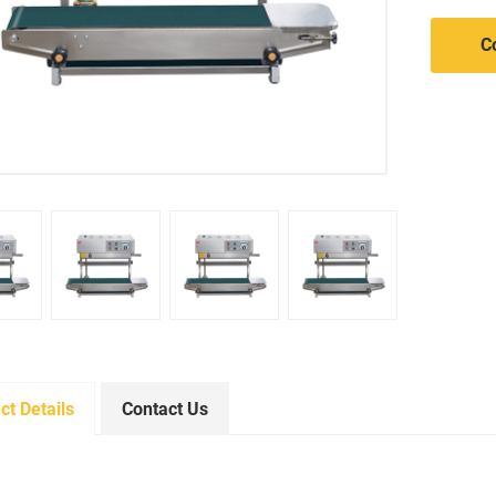
C
ct Details
Contact Us