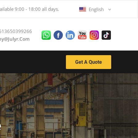
ilable 9:00 - 18:00 all days.
English
613650399266
ny@julyr.com
Get A Quote
e