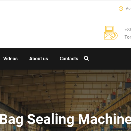
Ava
+8
To
Videos
About us
Contacts
Bag Sealing Machin