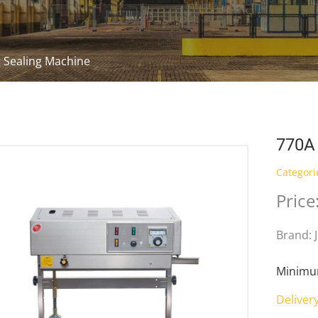
 Sealing Machine
770A
Categori
Price
Brand: 
Minimum
Deliver