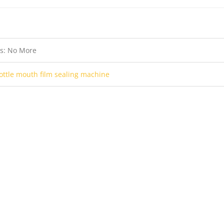
us: No More
ottle mouth film sealing machine