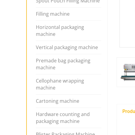
Spout Pouch Filling Machine
Filling machine
Horizontal packaging
machine
Vertical packaging machine
Premade bag packaging
machine
Cellophane wrapping
machine
Cartoning machine
Produ
Hardware counting and
packaging machine
Blister Packaging Machine