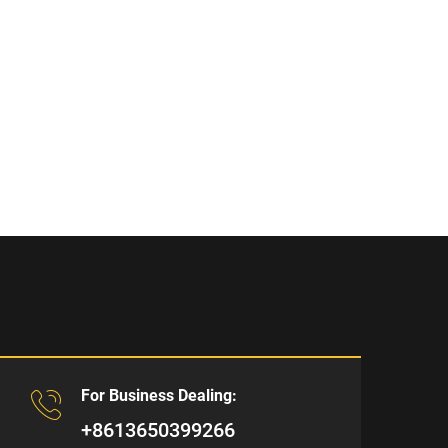
For Business Dealing:
+8613650399266