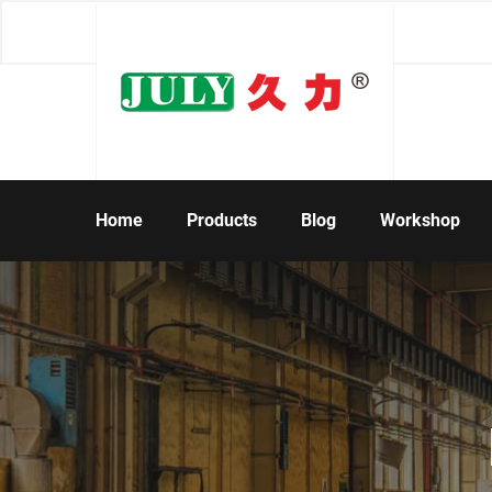
Home
Products
Blog
Workshop