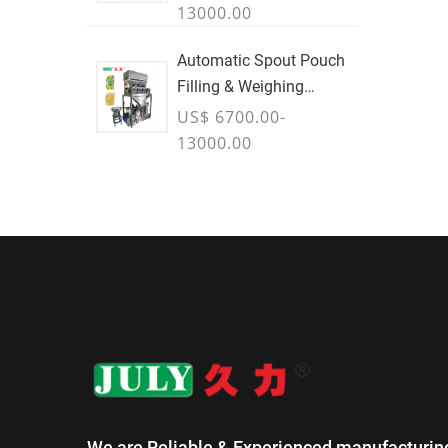
13000.00
Automatic Spout Pouch
Filling & Weighing
Machine
US$ 6700.00-
13000.00
We are Reliable & Experienced manufacturin