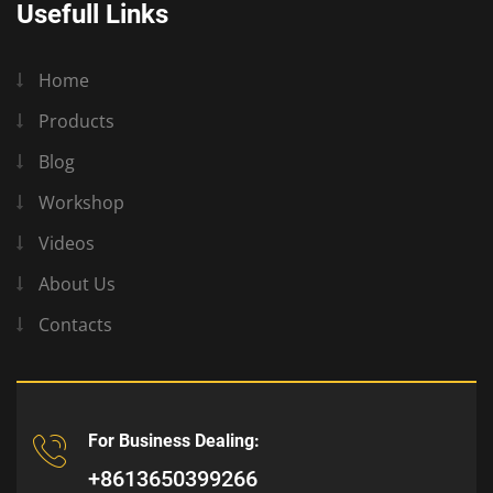
Usefull Links
Home
Products
Blog
Workshop
Videos
About Us
Contacts
For Business Dealing:
+8613650399266