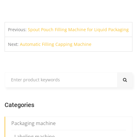
Previous:
Spout Pouch Filling Machine for Liquid Packaging
Next:
Automatic Filling Capping Machine
Categories
Packaging machine
Labeling machine