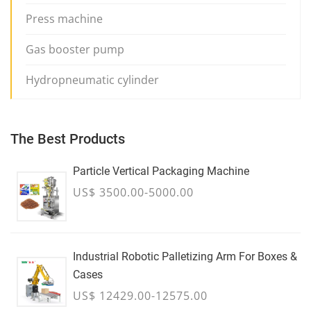
Press machine
Gas booster pump
Hydropneumatic cylinder
The Best Products
Particle Vertical Packaging Machine
US$ 3500.00-5000.00
Industrial Robotic Palletizing Arm For Boxes &
Cases
US$ 12429.00-12575.00