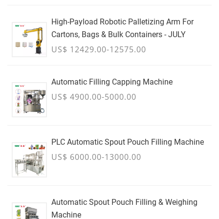
High-Payload Robotic Palletizing Arm For
Cartons, Bags & Bulk Containers - JULY
US$ 12429.00-12575.00
Automatic Filling Capping Machine
US$ 4900.00-5000.00
PLC Automatic Spout Pouch Filling Machine
US$ 6000.00-13000.00
Automatic Spout Pouch Filling & Weighing
Machine