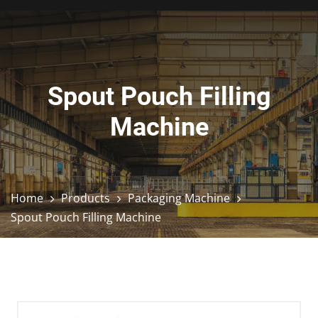
Spout Pouch Filling
Machine
Home
Products
Packaging Machine
Spout Pouch Filling Machine