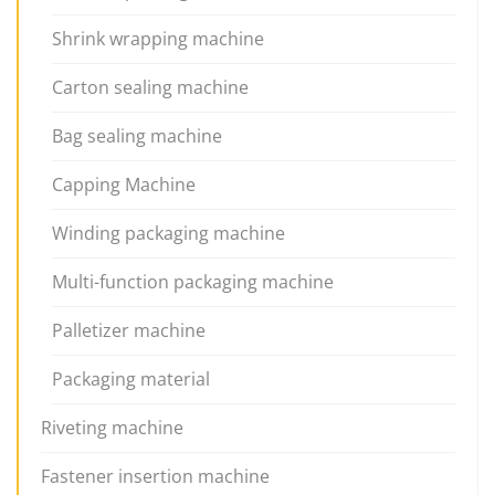
Shrink wrapping machine
Carton sealing machine
Bag sealing machine
Capping Machine
Winding packaging machine
Multi-function packaging machine
Palletizer machine
Packaging material
Riveting machine
Fastener insertion machine