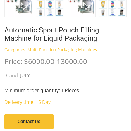
Automatic Spout Pouch Filling
Machine for Liquid Packaging
Categories:
Multi-Function Packaging Machines
Price: $6000.00-13000.00
Brand: JULY
Minimum order quantity: 1 Pieces
Delivery time: 15 Day
Contact Us