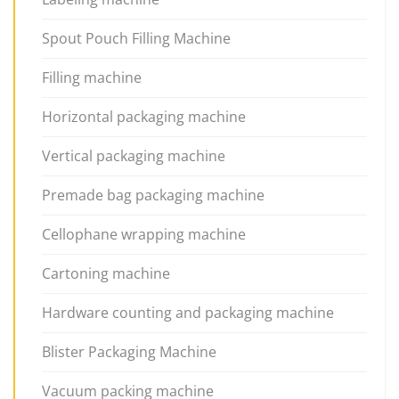
Spout Pouch Filling Machine
Filling machine
Horizontal packaging machine
Vertical packaging machine
Premade bag packaging machine
Cellophane wrapping machine
Cartoning machine
Hardware counting and packaging machine
Blister Packaging Machine
Vacuum packing machine