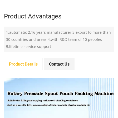
Product Advantages
1.automatic 2.16 years manufacturer 3.export to more than
30 countries and areas 4.with R&D team of 10 peoples
5.lifetime service support
Product Details
Contact Us