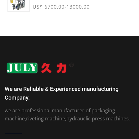
US$ 6700.00-13000.00
We are Reliable & Experienced manufacturing
Company.
we are professional manufacturer of packaging
machine,riveting machine,hydrauclic press machines.