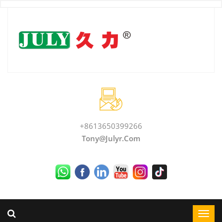
+8613650399266
Tony@julyr.com