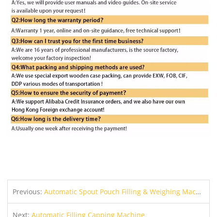
Previous:
Automatic Spout Pouch Filling & Weighing Machine
Next:
Automatic Filling Capping Machine