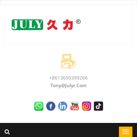
+8613650399266
Tony@julyr.com