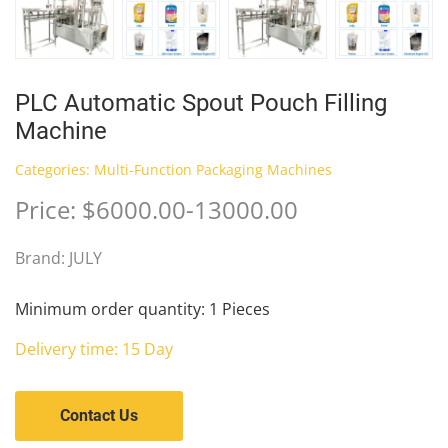
PLC Automatic Spout Pouch Filling
Machine
Categories:
Multi-Function Packaging Machines
Price: $6000.00-13000.00
Brand: JULY
Minimum order quantity: 1 Pieces
Delivery time: 15 Day
Contact Us