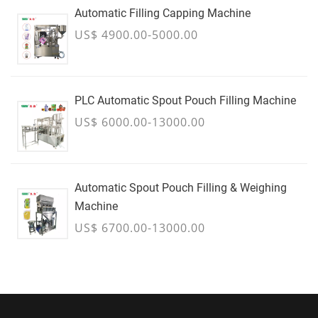
Automatic Filling Capping Machine
US$ 4900.00-5000.00
PLC Automatic Spout Pouch Filling Machine
US$ 6000.00-13000.00
Automatic Spout Pouch Filling & Weighing
Machine
US$ 6700.00-13000.00