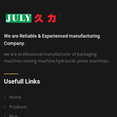
We are Reliable & Experienced manufacturing
Company.
we are professional manufacturer of packaging
machine,riveting machine,hydrauclic press machines.
Usefull Links
Home
Products
Blog