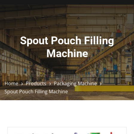
Spout Pouch Filling
Machine
Home
Products
Packaging Machine
Spout Pouch Filling Machine