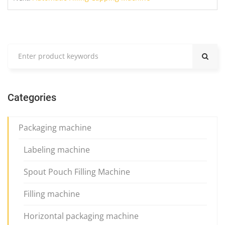
Categories
Packaging machine
Labeling machine
Spout Pouch Filling Machine
Filling machine
Horizontal packaging machine