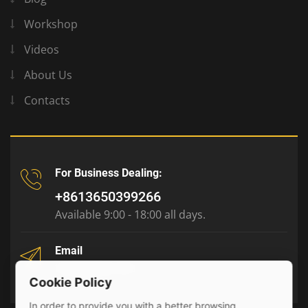
Workshop
Videos
About Us
Contacts
For Business Dealing:
+8613650399266
Available 9:00 - 18:00 all days.
Email
tony@julyr.com
Cookie Policy
In order to provide you with a better browsing