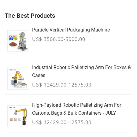
The Best Products
Particle Vertical Packaging Machine
US$ 3500.00-5000.00
Industrial Robotic Palletizing Arm For Boxes &
Cases
US$ 12429.00-12575.00
High-Payload Robotic Palletizing Arm For
Cartons, Bags & Bulk Containers - JULY
US$ 12429.00-12575.00