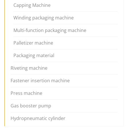
Capping Machine
Winding packaging machine
Multi-function packaging machine
Palletizer machine
Packaging material
Riveting machine
Fastener insertion machine
Press machine
Gas booster pump
Hydropneumatic cylinder