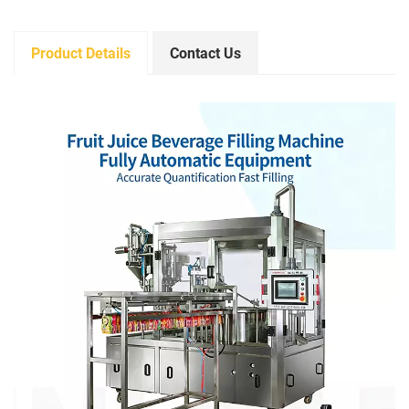
Product Details
Contact Us