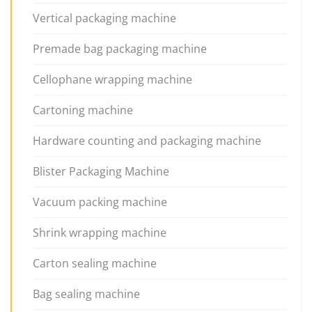
Vertical packaging machine
Premade bag packaging machine
Cellophane wrapping machine
Cartoning machine
Hardware counting and packaging machine
Blister Packaging Machine
Vacuum packing machine
Shrink wrapping machine
Carton sealing machine
Bag sealing machine