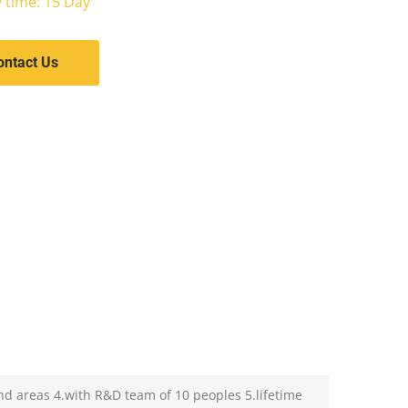
y time: 15 Day
ontact Us
nd areas 4.with R&D team of 10 peoples 5.lifetime