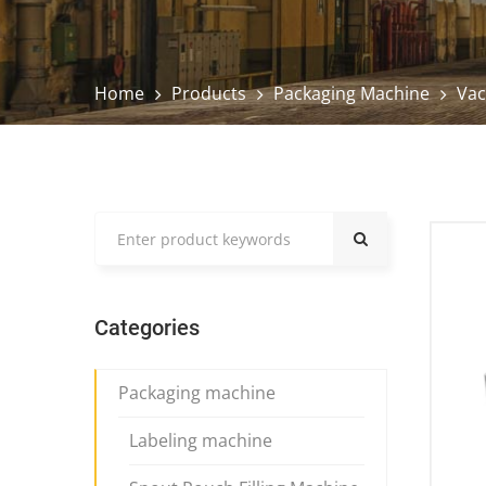
Home
Products
Packaging Machine
Vac
Categories
Packaging machine
Labeling machine