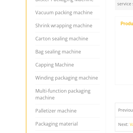
service
Vacuum packing machine
Produ
Shrink wrapping machine
Carton sealing machine
Bag sealing machine
Capping Machine
Winding packaging machine
Multi-function packaging
machine
Previo
Palletizer machine
Packaging material
Next:
V