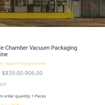
le Chamber Vacuum Packaging
ine
es:
Vacuum Packing Machines
: $839.00-906.00
JULY
 order quantity: 1 Pieces