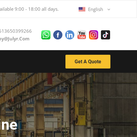
ilable 9:00 - 18:00 all days.
English
613650399266
ny@julyr.com
Get A Quote
ine