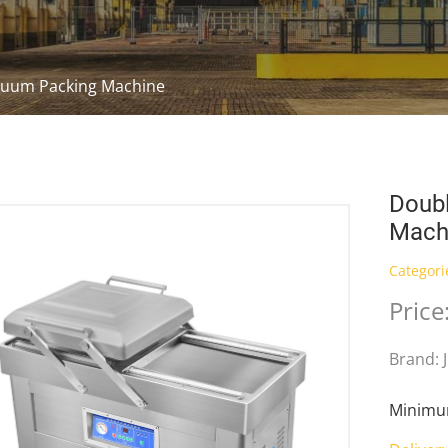
uum Packing Machine
Doub
Mach
Categori
Price
Brand: 
Minimum