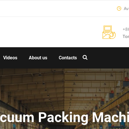
Ava
+8
To
Videos
About us
Contacts
cuum Packing Mach