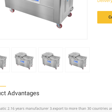
Deliver
C
ct Advantages
atic 2.16 years manufacturer 3.export to more than 30 countries a