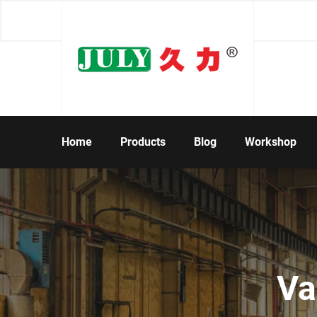
Home
Products
Blog
Workshop
Va