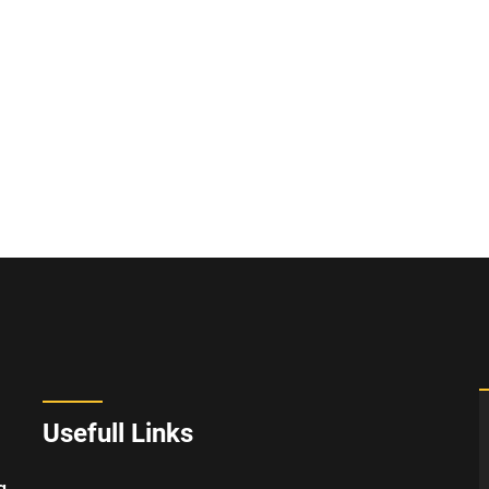
Usefull Links
g