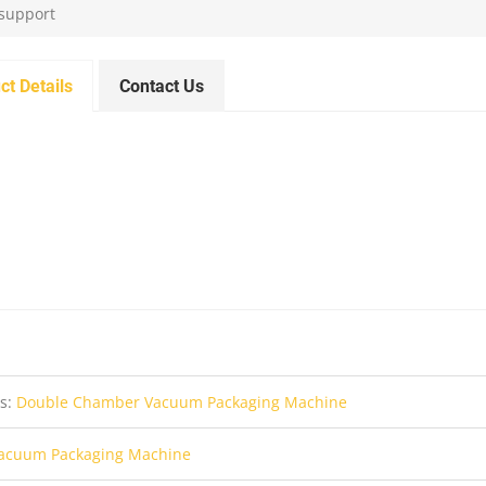
 support
ct Details
Contact Us
us:
Double Chamber Vacuum Packaging Machine
acuum Packaging Machine