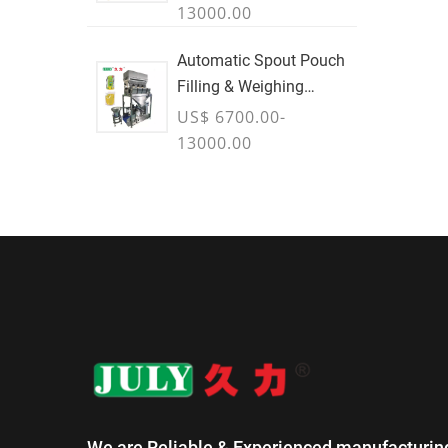
13000.00
Automatic Spout Pouch
Filling & Weighing
Machine
US$ 6700.00-
13000.00
We are Reliable & Experienced manufacturin