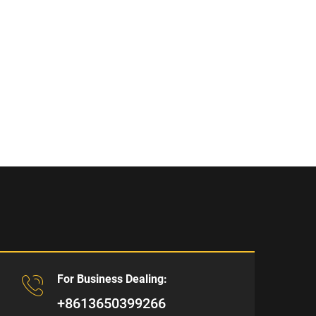
For Business Dealing:
+8613650399266