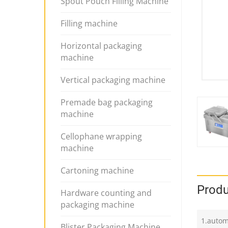
Spout Pouch Filling Machine
Filling machine
Horizontal packaging
machine
Vertical packaging machine
Premade bag packaging
machine
Cellophane wrapping
machine
Cartoning machine
Produ
Hardware counting and
packaging machine
1.autom
Blister Packaging Machine