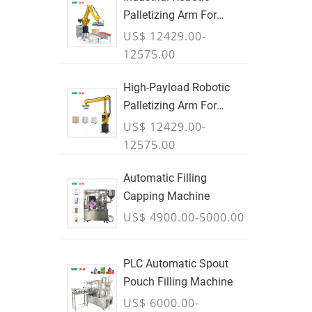
Palletizing Arm For
Boxes & Cases
US$ 12429.00-
12575.00
High-Payload Robotic
Palletizing Arm For
Cartons, Bags & Bulk
US$ 12429.00-
Containers - JULY
12575.00
Automatic Filling
Capping Machine
US$ 4900.00-5000.00
PLC Automatic Spout
Pouch Filling Machine
US$ 6000.00-