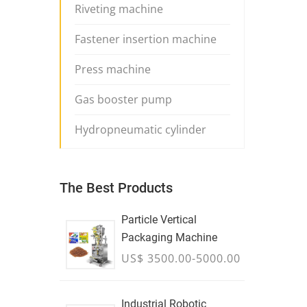
Riveting machine
Fastener insertion machine
Press machine
Gas booster pump
Hydropneumatic cylinder
The Best Products
Particle Vertical
Packaging Machine
US$ 3500.00-5000.00
Industrial Robotic