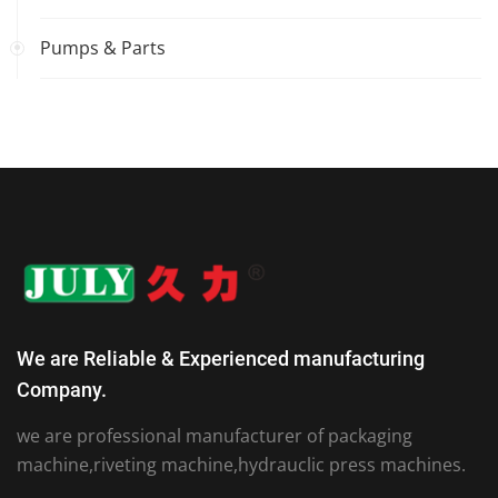
Pumps & Parts
We are Reliable & Experienced manufacturing
Company.
we are professional manufacturer of packaging
machine,riveting machine,hydrauclic press machines.