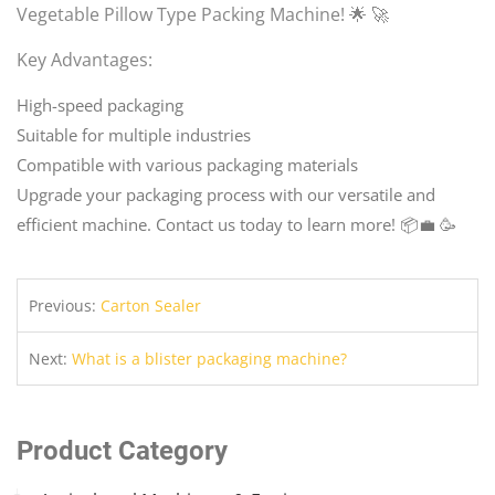
Vegetable Pillow Type Packing Machine! 🌟 🚀
Key Advantages:
High-speed packaging
Suitable for multiple industries
Compatible with various packaging materials
Upgrade your packaging process with our versatile and
efficient machine. Contact us today to learn more! 📦💼 🥳
Previous:
Carton Sealer
Next:
What is a blister packaging machine?
Product Category