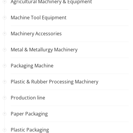
Agricultural Machinery & Equipment
Machine Tool Equipment
Machinery Accessories
Metal & Metallurgy Machinery
Packaging Machine
Plastic & Rubber Processing Machinery
Production line
Paper Packaging
Plastic Packaging