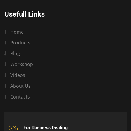
Usefull Links
Home
Products
Blog
Workshop
Videos
About Us
Contacts
For Business Dealing: