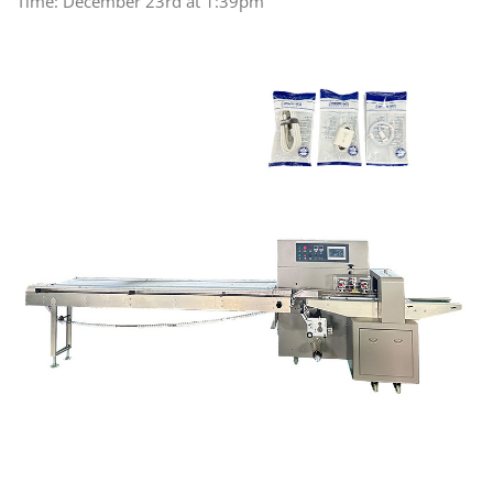
Time: December 23rd at 1:39pm