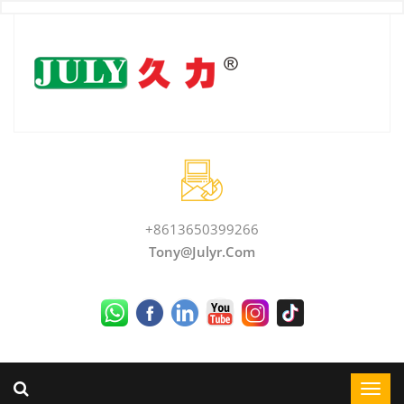
+8613650399266
Tony@julyr.com