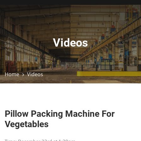
Videos
Home
Videos
Pillow Packing Machine For
Vegetables