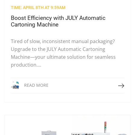
TIME: APRIL 8TH AT 9:59AM
Boost Efficiency with JULY Automatic
Cartoning Machine
Tired of slow, inconsistent manual packaging?
Upgrade to the JULY Automatic Cartoning
Machine—your ultimate solution for seamless
production....
Read More
READ MORE