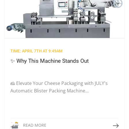
TIME: APRIL 7TH AT 9:49AM
✨ Why This Machine Stands Out
🧀 Elevate Your Cheese Packaging with JULY's
Automatic Blister Packing Machine...
Read More
READ MORE