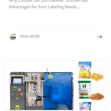
Why Choose Our JULI Labeller: Unmatched
Advantages for Your Labeling Needs...
Read More
READ MORE