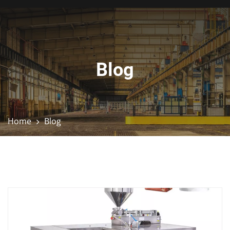
Blog
Home
Blog