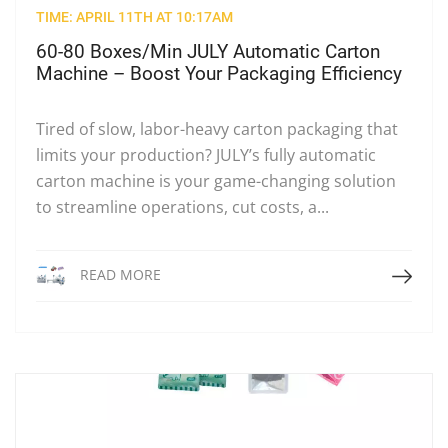
TIME: APRIL 11TH AT 10:17AM
60-80 Boxes/Min JULY Automatic Carton
Machine – Boost Your Packaging Efficiency
Tired of slow, labor-heavy carton packaging that
limits your production? JULY’s fully automatic
carton machine is your game-changing solution
to streamline operations, cut costs, a...
Read More
READ MORE