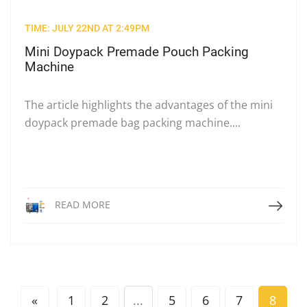
TIME: JULY 22ND AT 2:49PM
Mini Doypack Premade Pouch Packing
Machine
The article highlights the advantages of the mini
doypack premade bag packing machine....
Read More
READ MORE
«
1
2
...
5
6
7
8