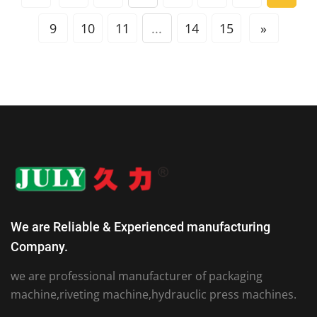
9
10
11
...
14
15
»
We are Reliable & Experienced manufacturing
Company.
we are professional manufacturer of packaging
machine,riveting machine,hydrauclic press machines.