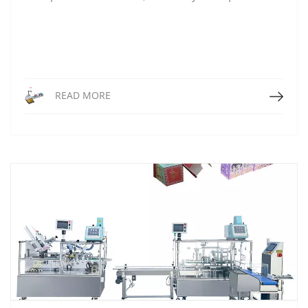
Read More
READ MORE