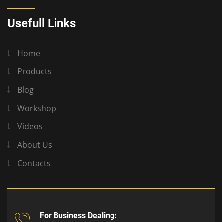
Usefull Links
Home
Products
Blog
Workshop
Videos
About Us
Contacts
For Business Dealing: