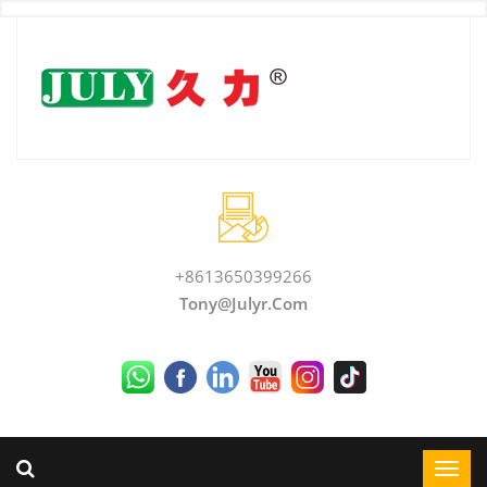
+8613650399266
Tony@julyr.com