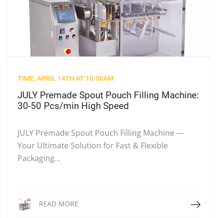
TIME: APRIL 14TH AT 10:06AM
JULY Premade Spout Pouch Filling Machine:
30-50 Pcs/min High Speed
JULY Premade Spout Pouch Filling Machine —
Your Ultimate Solution for Fast & Flexible
Packaging...
Read More
READ MORE