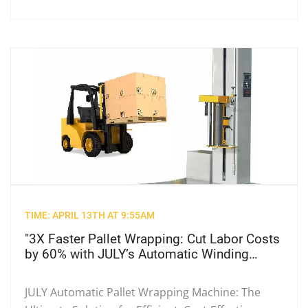
TIME: APRIL 13TH AT 9:55AM
"3X Faster Pallet Wrapping: Cut Labor Costs
by 60% with JULY’s Automatic Winding
Machine"
JULY Automatic Pallet Wrapping Machine: The