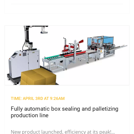
TIME: APRIL 3RD AT 9:26AM
Fully automatic box sealing and palletizing
production line
New product launched, efficiency at its peak!...