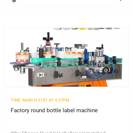
TIME: MARCH 31ST AT 4:57PM
Factory round bottle label machine