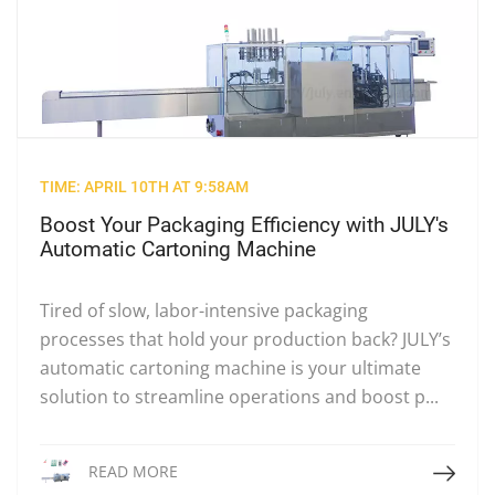
TIME: APRIL 10TH AT 9:58AM
Boost Your Packaging Efficiency with JULY's
Automatic Cartoning Machine
Tired of slow, labor-intensive packaging
processes that hold your production back? JULY’s
automatic cartoning machine is your ultimate
solution to streamline operations and boost p...
Read More
READ MORE