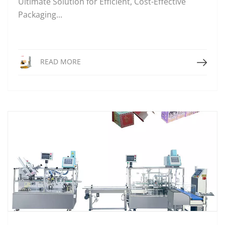
Ultimate Solution for Efficient, Cost-Effective
Packaging...
Read More
READ MORE