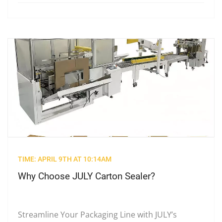
TIME: APRIL 9TH AT 10:14AM
Why Choose JULY Carton Sealer?
Streamline Your Packaging Line with JULY’s