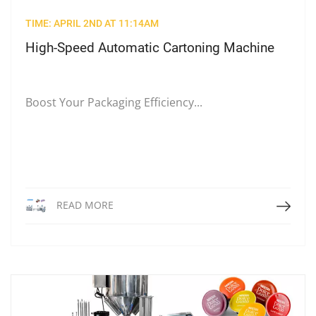
TIME: APRIL 2ND AT 11:14AM
High-Speed Automatic Cartoning Machine
Boost Your Packaging Efficiency...
Read More
READ MORE