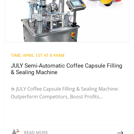
TIME: APRIL 1ST AT 8:49AM
JULY Semi-Automatic Coffee Capsule Filling
& Sealing Machine
☕ JULY Coffee Capsule Filling & Sealing Machine:
Outperform Competitors, Boost Profits...
Read More
READ MORE