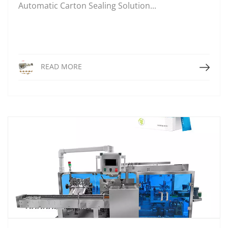
Automatic Carton Sealing Solution...
Read More
READ MORE