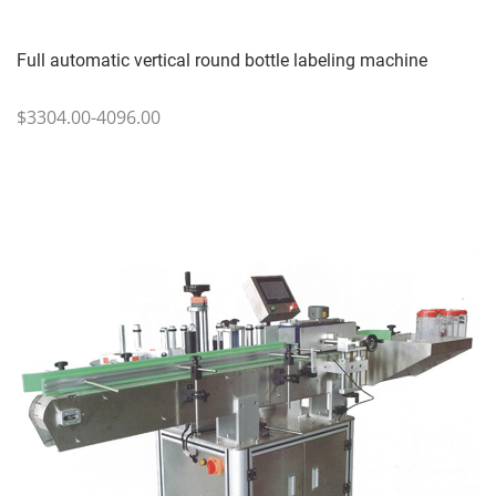
Full automatic vertical round bottle labeling machine
$3304.00-4096.00