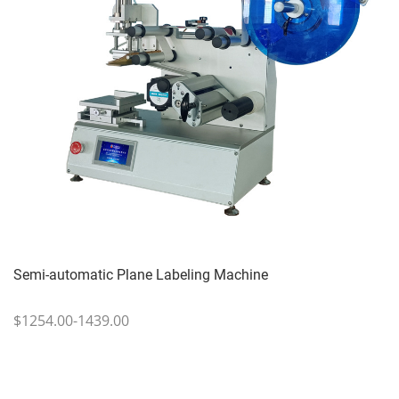
Semi-automatic Plane Labeling Machine
$1254.00-1439.00