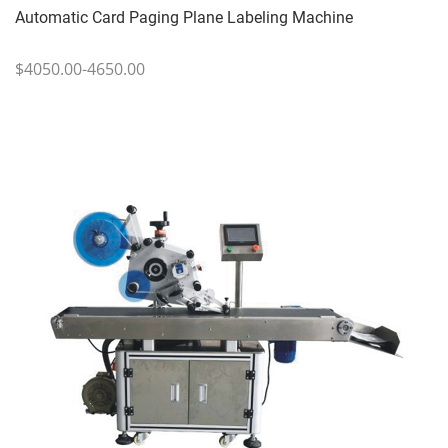
Automatic Card Paging Plane Labeling Machine
$4050.00-4650.00