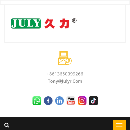
+8613650399266
Tony@julyr.com