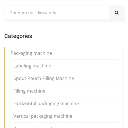
Categories
Packaging machine
Labeling machine
Spout Pouch Filling Machine
Filling machine
Horizontal packaging machine
Vertical packaging machine