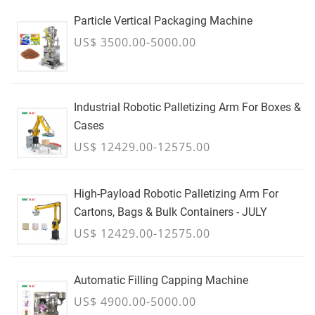
Particle Vertical Packaging Machine
US$ 3500.00-5000.00
Industrial Robotic Palletizing Arm For Boxes &
Cases
US$ 12429.00-12575.00
High-Payload Robotic Palletizing Arm For
Cartons, Bags & Bulk Containers - JULY
US$ 12429.00-12575.00
Automatic Filling Capping Machine
US$ 4900.00-5000.00