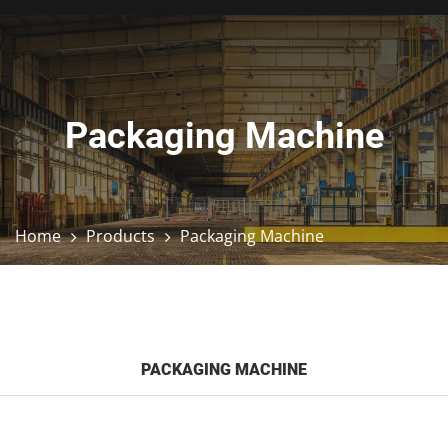
Packaging Machine
Home
Products
Packaging Machine
PACKAGING MACHINE