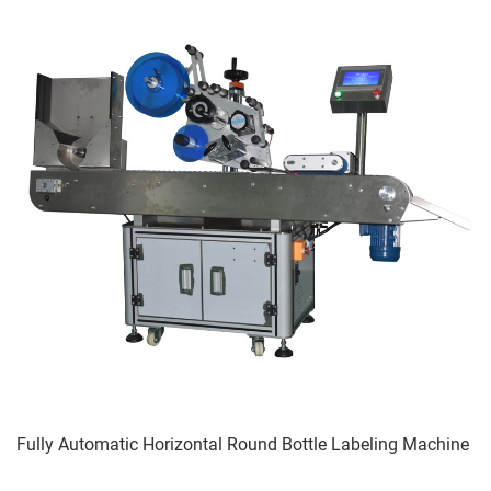
Fully Automatic Horizontal Round Bottle Labeling Machine