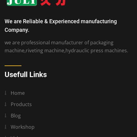
We are Reliable & Experienced manufacturing
Company.
we are professional manufacturer of packaging
machine,riveting machine,hydrauclic press machines.
Usefull Links
Home
Products
Blog
Workshop