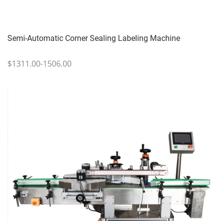
Semi-Automatic Corner Sealing Labeling Machine
$1311.00-1506.00