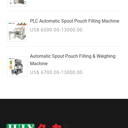
PLC Automatic Spout Pouch Filling Machine
US$ 6000.00-13000.00
Automatic Spout Pouch Filling & Weighing
Machine
US$ 6700.00-13000.00