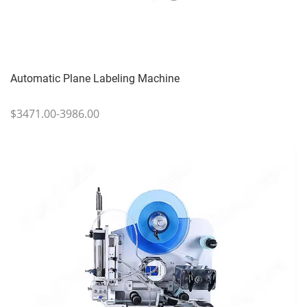
Automatic Plane Labeling Machine
$3471.00-3986.00