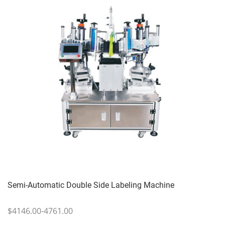
Semi-Automatic Double Side Labeling Machine
$4146.00-4761.00