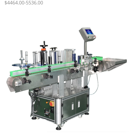
$4464.00-5536.00