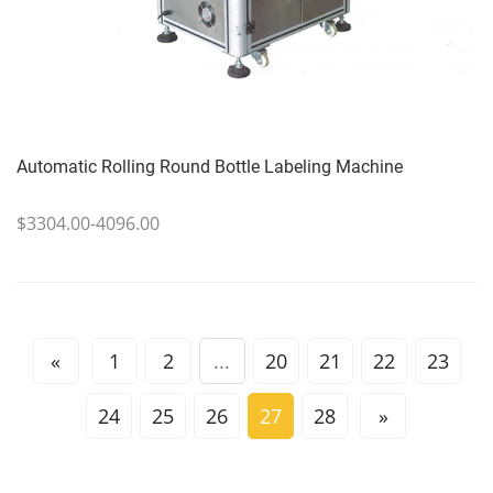
Automatic Rolling Round Bottle Labeling Machine
$3304.00-4096.00
«
1
2
...
20
21
22
23
24
25
26
27
28
»