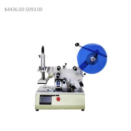
$4436.00-5093.00