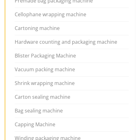
Premade bag packaging machine
Cellophane wrapping machine
Cartoning machine
Hardware counting and packaging machine
Blister Packaging Machine
Vacuum packing machine
Shrink wrapping machine
Carton sealing machine
Bag sealing machine
Capping Machine
Winding packaging machine