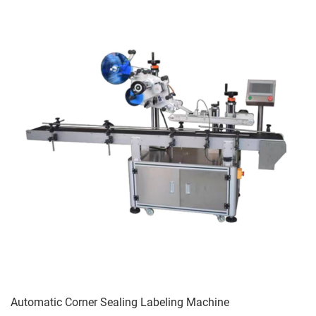
Automatic Corner Sealing Labeling Machine