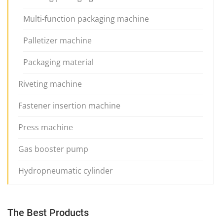
Multi-function packaging machine
Palletizer machine
Packaging material
Riveting machine
Fastener insertion machine
Press machine
Gas booster pump
Hydropneumatic cylinder
The Best Products