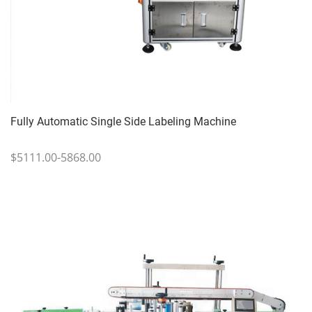
Fully Automatic Single Side Labeling Machine
$5111.00-5868.00