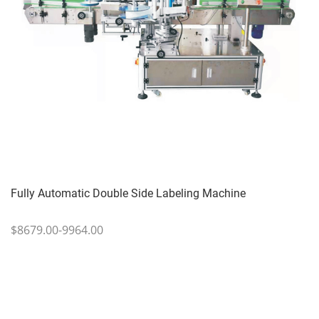
Fully Automatic Double Side Labeling Machine
$8679.00-9964.00