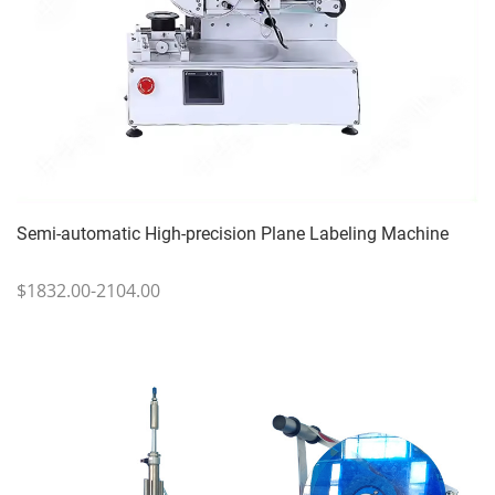
Semi-automatic High-precision Plane Labeling Machine
$1832.00-2104.00