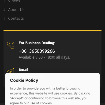
Videos
About Us
Contacts
For Business Dealing:
+8613650399266
Available 9:00 - 18:00 all days.
Email
tony@julyr.com
Cookie Policy
In order to provide you with a better browsing
experience, this website will use cookies. By clicking
"Accept" or continuing to browse this website, you
agree to our use of cookies.