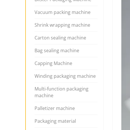
Vacuum packing machine
Shrink wrapping machine
Carton sealing machine
Bag sealing machine
Capping Machine
Winding packaging machine
Multi-function packaging
machine
Palletizer machine
Packaging material