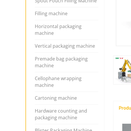
Spout Pouch Filling Machine
Filling machine
Horizontal packaging
machine
Vertical packaging machine
Premade bag packaging
machine
Cellophane wrapping
machine
Cartoning machine
Produ
Hardware counting and
packaging machine
Blister Packaging Machine