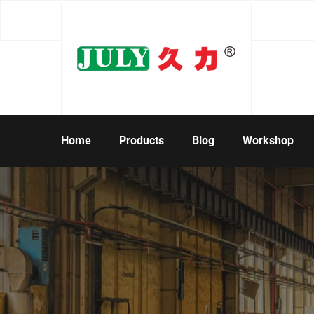
Home
Products
Blog
Workshop