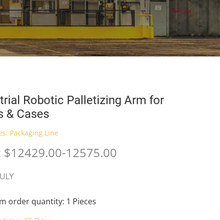
trial Robotic Palletizing Arm for
s & Cases
es:
Packaging Line
e: $12429.00-12575.00
JULY
 order quantity: 1 Pieces