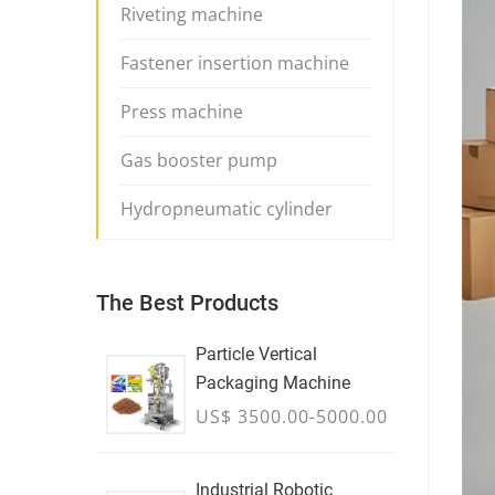
Riveting machine
Fastener insertion machine
Press machine
Gas booster pump
Hydropneumatic cylinder
The Best Products
Particle Vertical
Packaging Machine
US$ 3500.00-5000.00
Industrial Robotic