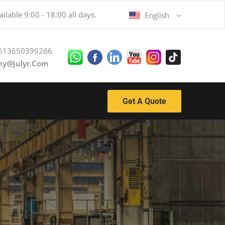
ilable 9:00 - 18:00 all days.
English
613650399266
ny@julyr.com
Get A Quote