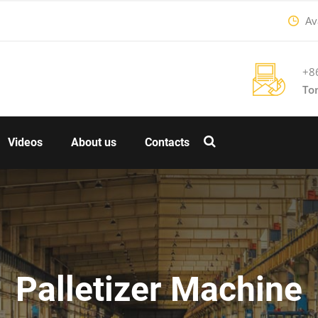
Ava
+8
To
Videos
About us
Contacts
Palletizer Machine