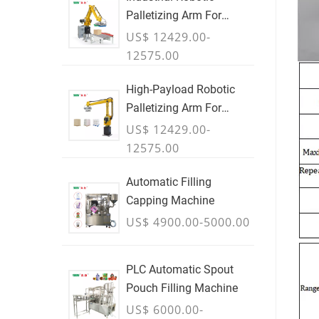
Palletizing Arm For
Boxes & Cases
US$ 12429.00-
12575.00
High-Payload Robotic
Palletizing Arm For
Cartons, Bags & Bulk
US$ 12429.00-
Containers - JULY
12575.00
Automatic Filling
Capping Machine
US$ 4900.00-5000.00
PLC Automatic Spout
Pouch Filling Machine
US$ 6000.00-