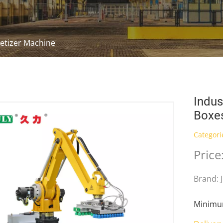
letizer Machine
Indus
Boxe
Categori
Pric
Brand: 
Minimum