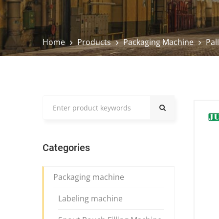
Home
Products
Packaging Machine
Pal
Categories
Packaging machine
Labeling machine