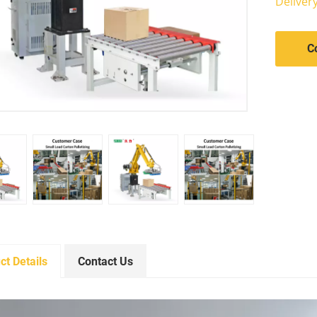
Deliver
C
ct Details
Contact Us