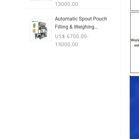
13000.00
Automatic Spout Pouch
Filling & Weighing
Machine
US$ 6700.00-
13000.00