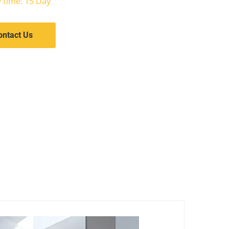
y time: 15 Day
ontact Us