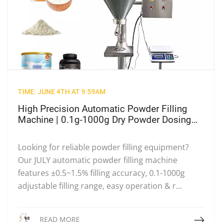
TIME: JUNE 4TH AT 9:59AM
High Precision Automatic Powder Filling
Machine | 0.1g-1000g Dry Powder Dosing
Filler for Milk Powder & Food Cosmetic
Powder
Looking for reliable powder filling equipment?
Our JULY automatic powder filling machine
features ±0.5~1.5% filling accuracy, 0.1-1000g
adjustable filling range, easy operation & r...
Read More
READ MORE