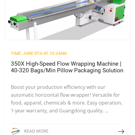
TIME: JUNE 8TH AT 10:24AM
350X High-Speed Flow Wrapping Machine |
40-320 Bags/Min Pillow Packaging Solution
Boost your production efficiency with our
automatic horizontal flow wrapper! Versatile for
food, apparel, chemicals & more. Easy operation,
1-year warranty, and Guangdong quality. ...
Read More
READ MORE