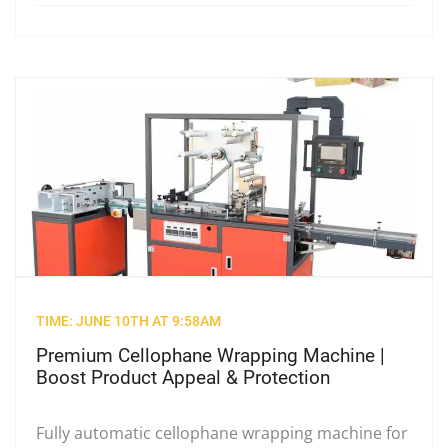
TIME: JUNE 10TH AT 9:58AM
Premium Cellophane Wrapping Machine |
Boost Product Appeal & Protection
Fully automatic cellophane wrapping machine for