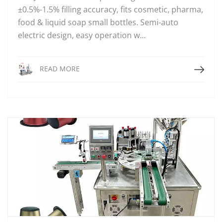
±0.5%-1.5% filling accuracy, fits cosmetic, pharma,
food & liquid soap small bottles. Semi-auto
electric design, easy operation w...
Read More
READ MORE