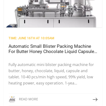
TIME: JUNE 16TH AT 10:05AM
Automatic Small Blister Packing Machine
For Butter Honey Chocolate Liquid Capsule
& Tablet, High Speed Mini Plastic Blister
Sealing Equipment
Fully automatic mini blister packing machine for
butter, honey, chocolate, liquid, capsule and
tablet. 10-40 pcs/min high speed, 99% yield, low
heating power, easy operation. 1-yea...
Read More
READ MORE