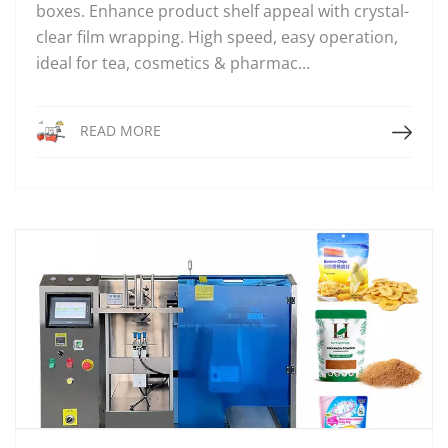
boxes. Enhance product shelf appeal with crystal-
clear film wrapping. High speed, easy operation,
ideal for tea, cosmetics & pharmac...
Read More
READ MORE