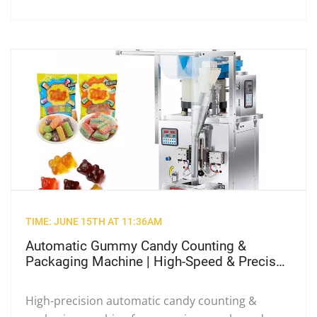
TIME: JUNE 15TH AT 11:36AM
Automatic Gummy Candy Counting &
Packaging Machine | High-Speed & Precise
Weighing for Food Industry
High-precision automatic candy counting &