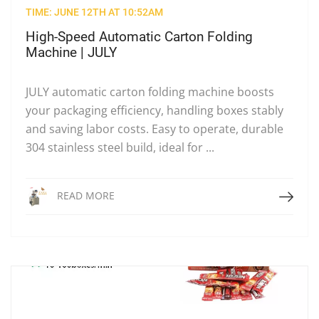
TIME: JUNE 12TH AT 10:52AM
High-Speed Automatic Carton Folding
Machine | JULY
JULY automatic carton folding machine boosts
your packaging efficiency, handling boxes stably
and saving labor costs. Easy to operate, durable
304 stainless steel build, ideal for ...
Read More
READ MORE