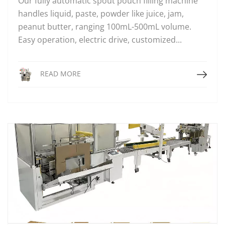
Our fully automatic spout pouch filling machine
handles liquid, paste, powder like juice, jam,
peanut butter, ranging 100mL-500mL volume.
Easy operation, electric drive, customized...
Read More
READ MORE