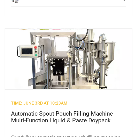
TIME: JUNE 3RD AT 10:23AM
Automatic Spout Pouch Filling Machine |
Multi-Function Liquid & Paste Doypack
Packing Equipment