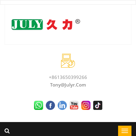
+8613650399266
Tony@julyr.com