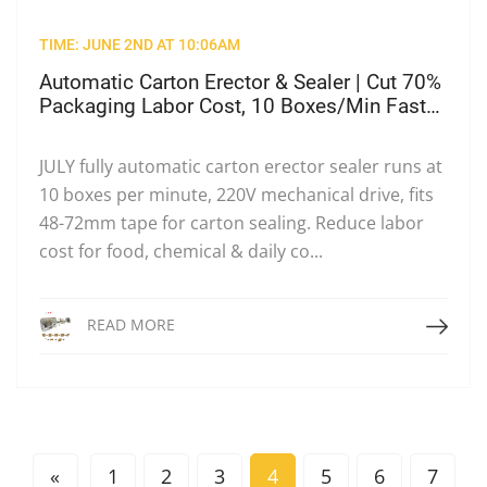
TIME: JUNE 2ND AT 10:06AM
Automatic Carton Erector & Sealer | Cut 70%
Packaging Labor Cost, 10 Boxes/Min Fast
Packing
JULY fully automatic carton erector sealer runs at
10 boxes per minute, 220V mechanical drive, fits
48-72mm tape for carton sealing. Reduce labor
cost for food, chemical & daily co...
Read More
READ MORE
«
1
2
3
4
5
6
7