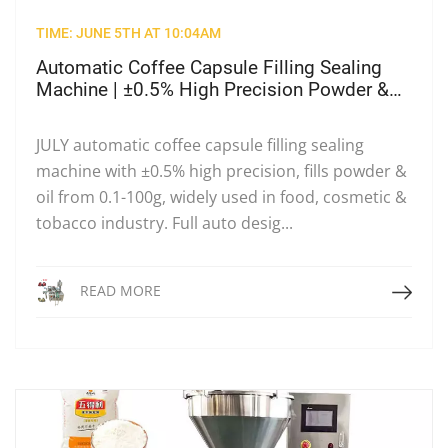
TIME: JUNE 5TH AT 10:04AM
Automatic Coffee Capsule Filling Sealing
Machine | ±0.5% High Precision Powder &
Oil Cup Filler
JULY automatic coffee capsule filling sealing
machine with ±0.5% high precision, fills powder &
oil from 0.1-100g, widely used in food, cosmetic &
tobacco industry. Full auto desig...
Read More
READ MORE