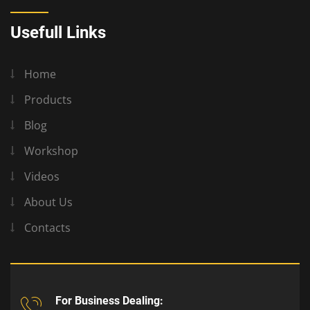
Usefull Links
Home
Products
Blog
Workshop
Videos
About Us
Contacts
For Business Dealing: