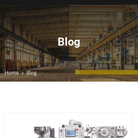
Blog
Home
Blog