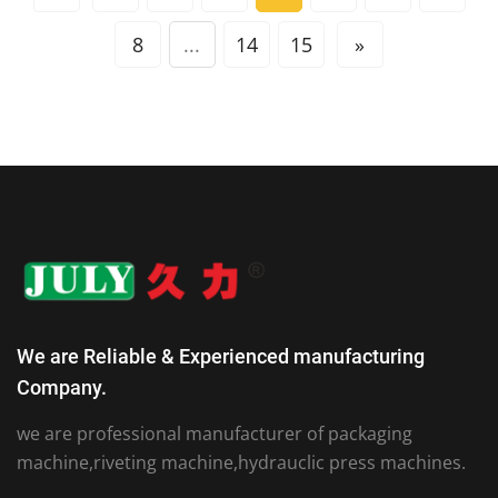
8
...
14
15
»
We are Reliable & Experienced manufacturing
Company.
we are professional manufacturer of packaging
machine,riveting machine,hydrauclic press machines.