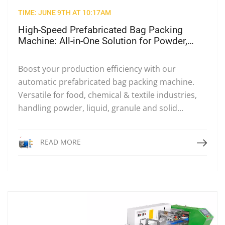
TIME: JUNE 9TH AT 10:17AM
High-Speed Prefabricated Bag Packing
Machine: All-in-One Solution for Powder,
Liquid & Solid Packaging
Boost your production efficiency with our
automatic prefabricated bag packing machine.
Versatile for food, chemical & textile industries,
handling powder, liquid, granule and solid...
Read More
READ MORE