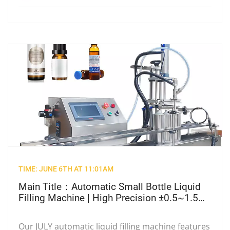
TIME: JUNE 6TH AT 11:01AM
Main Title：Automatic Small Bottle Liquid
Filling Machine | High Precision ±0.5~1.5%
Cosmetic & Pharma Filler
Our JULY automatic liquid filling machine features