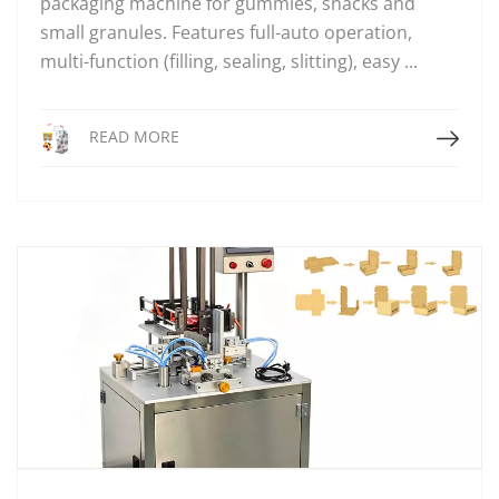
packaging machine for gummies, snacks and
small granules. Features full-auto operation,
multi-function (filling, sealing, slitting), easy ...
Read More
READ MORE