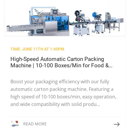
TIME: JUNE 11TH AT 1:40PM
High-Speed Automatic Carton Packing
Machine | 10-100 Boxes/Min for Food &
Beverage
Boost your packaging efficiency with our fully
automatic carton packing machine. Featuring a
high speed of 10-100 boxes/min, easy operation,
and wide compatibility with solid produ...
Read More
READ MORE