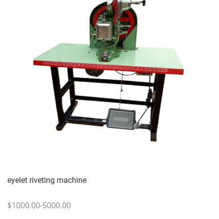
eyelet riveting machine
$1000.00-5000.00