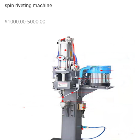
spin riveting machine
$1000.00-5000.00