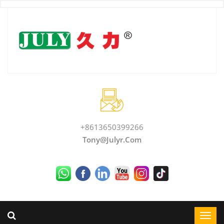
+8613650399266
Tony@julyr.com