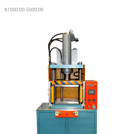
$1000.00-5000.00