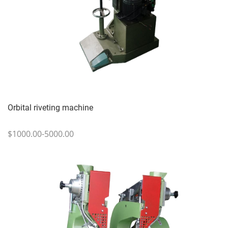
Orbital riveting machine
$1000.00-5000.00