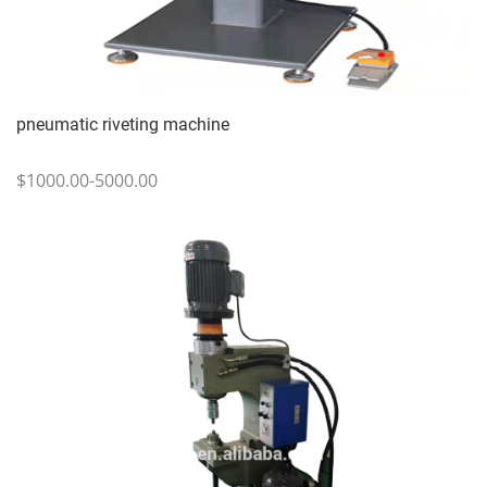
pneumatic riveting machine
$1000.00-5000.00