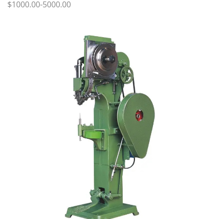
$1000.00-5000.00