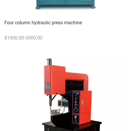
Four column hydraulic press machine
$1000.00-5000.00