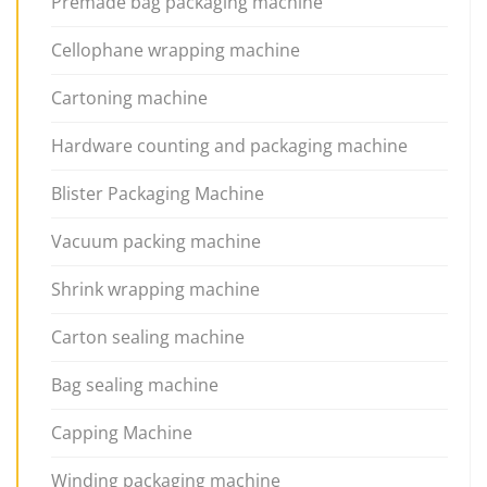
Premade bag packaging machine
Cellophane wrapping machine
Cartoning machine
Hardware counting and packaging machine
Blister Packaging Machine
Vacuum packing machine
Shrink wrapping machine
Carton sealing machine
Bag sealing machine
Capping Machine
Winding packaging machine