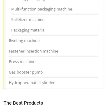
Multi-function packaging machine
Palletizer machine
Packaging material
Riveting machine
Fastener insertion machine
Press machine
Gas booster pump
Hydropneumatic cylinder
The Best Products