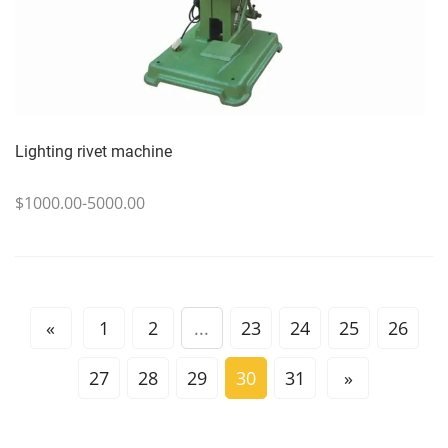
Lighting rivet machine
$1000.00-5000.00
«
1
2
...
23
24
25
26
27
28
29
30
31
»