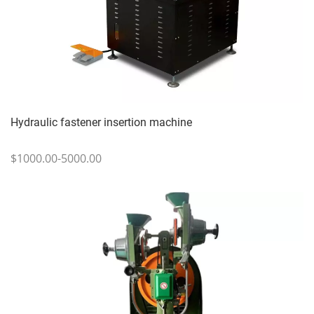
Hydraulic fastener insertion machine
$1000.00-5000.00