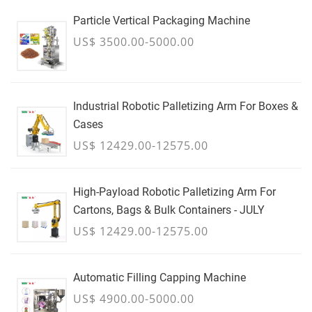
Particle Vertical Packaging Machine
US$ 3500.00-5000.00
Industrial Robotic Palletizing Arm For Boxes &
Cases
US$ 12429.00-12575.00
High-Payload Robotic Palletizing Arm For
Cartons, Bags & Bulk Containers - JULY
US$ 12429.00-12575.00
Automatic Filling Capping Machine
US$ 4900.00-5000.00