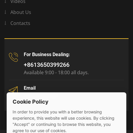
Videos
About Us
Contacts
For Business Dealing:
+8613650399266
Available 9:00 - 18:00 all days.
Email
tony@julyr.com
Cookie Policy
In order to provide you with a better browsing
experience, this website will use cookies. By clicking
"Accept" or continuing to browse this website, you
agree to our use of cookies.