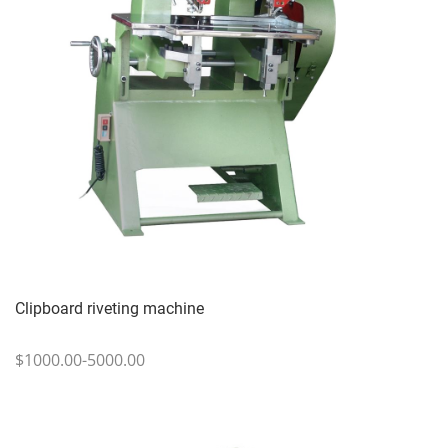
Clipboard riveting machine
$1000.00-5000.00