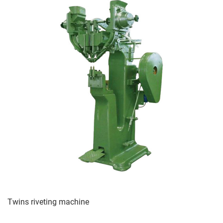
Twins riveting machine