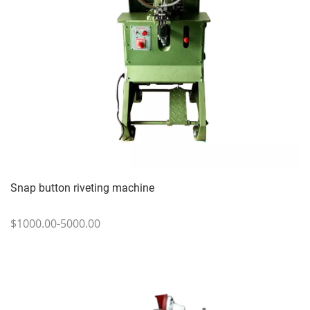
Snap button riveting machine
$1000.00-5000.00