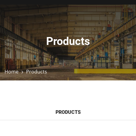
Products
Home
Products
PRODUCTS