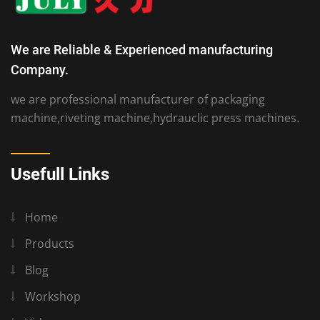
We are Reliable & Experienced manufacturing
Company.
we are professional manufacturer of packaging
machine,riveting machine,hydrauclic press machines.
Usefull Links
Home
Products
Blog
Workshop