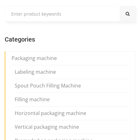
Categories
Packaging machine
Labeling machine
Spout Pouch Filling Machine
Filling machine
Horizontal packaging machine
Vertical packaging machine