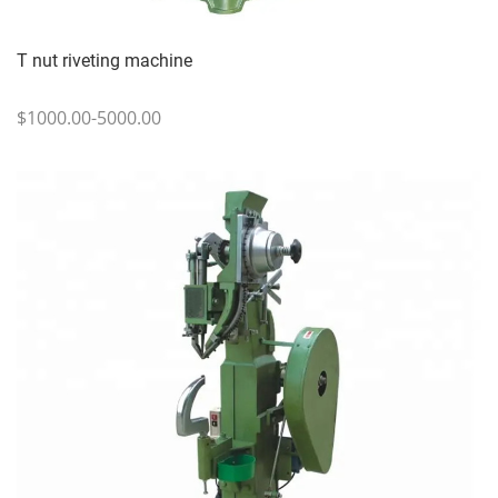
T nut riveting machine
$1000.00-5000.00