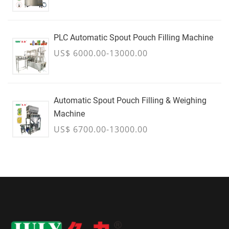
PLC Automatic Spout Pouch Filling Machine
US$ 6000.00-13000.00
Automatic Spout Pouch Filling & Weighing
Machine
US$ 6700.00-13000.00