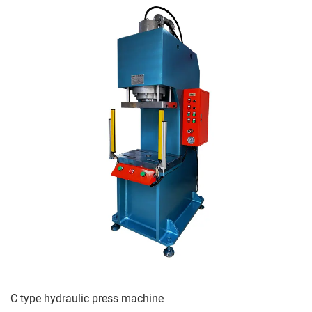
C type hydraulic press machine